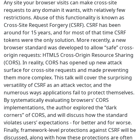
Any site your browser visits can make cross-site
requests to any domain it wants, with relatively few
restrictions. Abuse of this functionality is known as
Cross-Site Request Forgery (CSRF). CSRF has been
around for 15 years, and for most of that time CSRF
tokens were the only solution. More recently, a new
browser standard was developed to allow “safe” cross-
origin requests: HTML5 Cross-Origin Resource Sharing
(CORS). In reality, CORS has opened up new attack
surface for cross-site requests and made preventing
them more complex. This talk will cover the surprising
versatility of CSRF as an attack vector, and the
numerous ways applications fail to protect themselves.
By systematically evaluating browsers’ CORS
implementations, the author explored the “dark
corners” of CORS, and will discuss how the standard
violates users’ expectations - for better and for worse.
Finally, framework-level protections against CSRF will be
discussed, along with how these protections are often