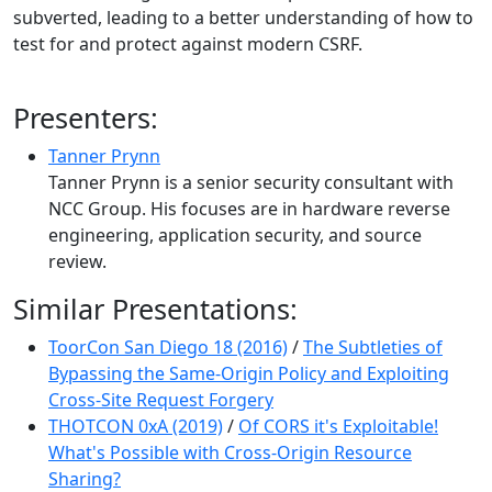
subverted, leading to a better understanding of how to
test for and protect against modern CSRF.
Presenters:
Tanner Prynn
Tanner Prynn is a senior security consultant with
NCC Group. His focuses are in hardware reverse
engineering, application security, and source
review.
Similar Presentations:
ToorCon San Diego 18 (2016)
/
The Subtleties of
Bypassing the Same-Origin Policy and Exploiting
Cross-Site Request Forgery
THOTCON 0xA (2019)
/
Of CORS it's Exploitable!
What's Possible with Cross-Origin Resource
Sharing?