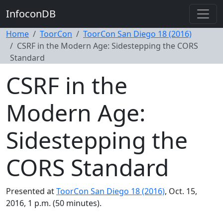
InfoconDB
Home
ToorCon
ToorCon San Diego 18 (2016)
CSRF in the Modern Age: Sidestepping the CORS
Standard
CSRF in the
Modern Age:
Sidestepping the
CORS Standard
Presented at
ToorCon San Diego 18 (2016)
, Oct. 15,
2016, 1 p.m. (50 minutes).