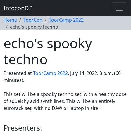
InfoconDB
Home
ToorCon
ToorCamp 2022
echo's spooky techno
echo's spooky
techno
Presented at
ToorCamp 2022
, July 14, 2022, 8 p.m. (60
minutes).
This set will be a spooky techno set, with a healthy dose
of squelchy acid synth lines. This will be an entirely
eurorack set, with no DAW or laptop in site!
Presenters: