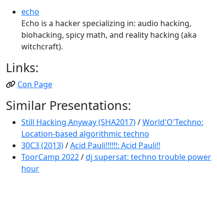
echo
Echo is a hacker specializing in: audio hacking,
biohacking, spicy math, and reality hacking (aka
witchcraft).
Links:
Con Page
Similar Presentations:
Still Hacking Anyway (SHA2017)
/
World'O'Techno:
Location-based algorithmic techno
30C3 (2013)
/
Acid Pauli!!!!!!: Acid Pauli!!
ToorCamp 2022
/
dj supersat: techno trouble power
hour