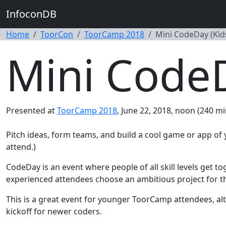
InfoconDB
Home
ToorCon
ToorCamp 2018
Mini CodeDay (Ki
Mini Code
Presented at
ToorCamp 2018
, June 22, 2018, noon (240 mi
Pitch ideas, form teams, and build a cool game or app o
attend.)
CodeDay is an event where people of all skill levels get to
experienced attendees choose an ambitious project for their
This is a great event for younger ToorCamp attendees, alt
kickoff for newer coders.