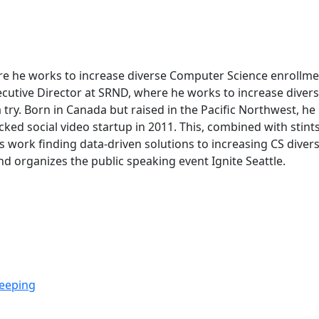
ere he works to increase diverse Computer Science enrollm
Executive Director at SRND, where he works to increase div
try. Born in Canada but raised in the Pacific Northwest, he
ked social video startup in 2011. This, combined with stin
s work finding data-driven solutions to increasing CS diversi
and organizes the public speaking event Ignite Seattle.
eeping