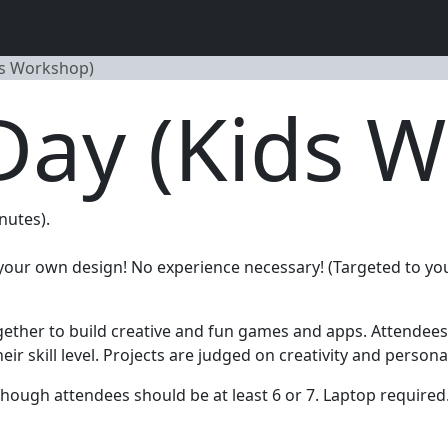
ds Workshop)
Day (Kids 
nutes).
f your own design! No experience necessary! (Targeted to y
gether to build creative and fun games and apps. Attendees o
 skill level. Projects are judged on creativity and personal 
hough attendees should be at least 6 or 7. Laptop required.