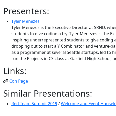
Presenters:
Tyler Menezes
Tyler Menezes is the Executive Director at SRND, wh
students to give coding a try. Tyler Menezes is the 
inspiring underrepresented students to give coding a 
dropping out to start a Y Combinator and venture-bac
as a programmer at several Seattle startups, led to hi
run the Projects in CS class at Garfield High School, 
Links:
Con Page
Similar Presentations:
Red Team Summit 2019
/
Welcome and Event Housek