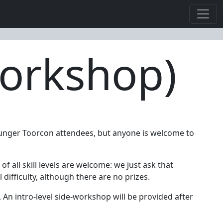
Workshop)
ounger Toorcon attendees, but anyone is welcome to
f all skill levels are welcome: we just ask that
difficulty, although there are no prizes.
 An intro-level side-workshop will be provided after