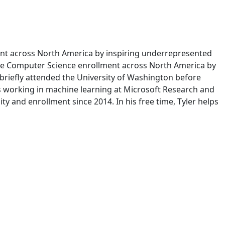
ent across North America by inspiring underrepresented
erse Computer Science enrollment across North America by
 briefly attended the University of Washington before
ts working in machine learning at Microsoft Research and
ty and enrollment since 2014. In his free time, Tyler helps