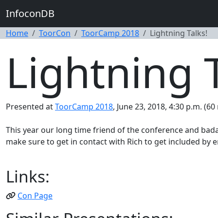
InfoconDB
Home
ToorCon
ToorCamp 2018
Lightning Talks!
Lightning T
Presented at
ToorCamp 2018
, June 23, 2018, 4:30 p.m. (60
This year our long time friend of the conference and bada
make sure to get in contact with Rich to get included by 
Links:
Con Page