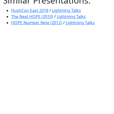
Similar Presentations:
HushCon East 2018
/
Lightning Talks
The Next HOPE (2010)
/
Lightning Talks
HOPE Number Nine (2012)
/
Lightning Talks