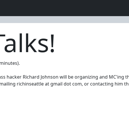
alks!
 minutes).
ss hacker Richard Johnson will be organizing and MC'ing the 
emailing richinseattle at gmail dot com, or contacting him t