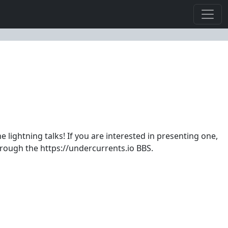
lightning talks! If you are interested in presenting one,
hrough the https://undercurrents.io BBS.