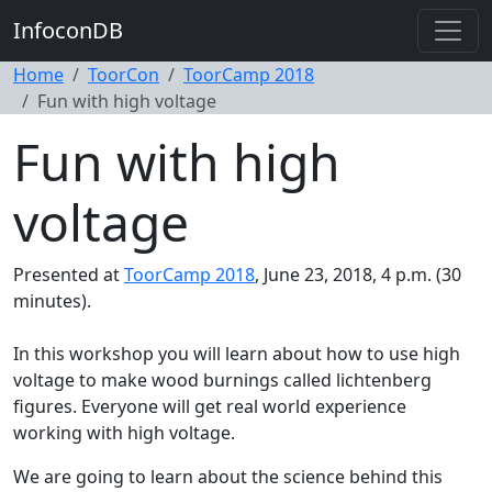
InfoconDB
Home
ToorCon
ToorCamp 2018
Fun with high voltage
Fun with high
voltage
Presented at
ToorCamp 2018
, June 23, 2018, 4 p.m. (30
minutes).
In this workshop you will learn about how to use high
voltage to make wood burnings called lichtenberg
figures. Everyone will get real world experience
working with high voltage.
We are going to learn about the science behind this