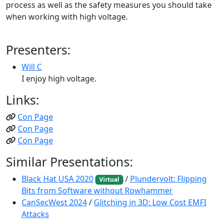
process as well as the safety measures you should take
when working with high voltage.
Presenters:
Will C
I enjoy high voltage.
Links:
Con Page
Con Page
Con Page
Similar Presentations:
Black Hat USA 2020
/
Plundervolt: Flipping
Virtual
Bits from Software without Rowhammer
CanSecWest 2024
/
Glitching in 3D: Low Cost EMFI
Attacks