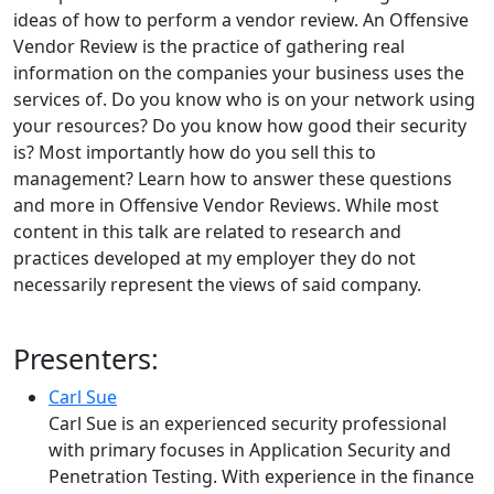
ideas of how to perform a vendor review. An Offensive
Vendor Review is the practice of gathering real
information on the companies your business uses the
services of. Do you know who is on your network using
your resources? Do you know how good their security
is? Most importantly how do you sell this to
management? Learn how to answer these questions
and more in Offensive Vendor Reviews. While most
content in this talk are related to research and
practices developed at my employer they do not
necessarily represent the views of said company.
Presenters:
Carl Sue
Carl Sue is an experienced security professional
with primary focuses in Application Security and
Penetration Testing. With experience in the finance