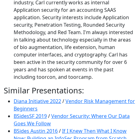
industry, Carl currently works as internal
Application security for an accounting SAAS
application. Security interests include Application
security, Penetration Testing, Rounded Security
Methodology, and Red Team. I'm always interested
in talking about technology especially in the areas
of bio augmentation, life extension, human
computer interfaces, and cryptography. Carl has
been active in the security community for over 6
years and has spoken at events in the past
including toorcon, and toorcamp.
Similar Presentations:
Diana Initiative 2022
/
Vendor Risk Management for
Beginners
BSidesSF 2019
/
Vendor Security: Where Our Data
Goes We Follow
BSides Austin 2016
/
If I Knew Then What I Know
Now: Building an InfoSec Program from Scratch