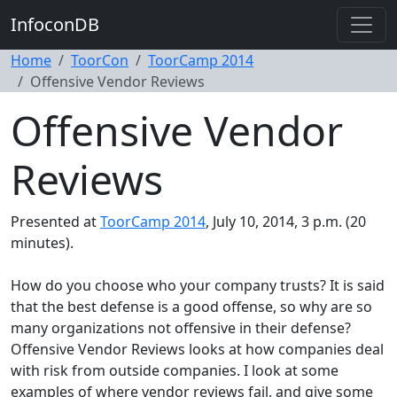
InfoconDB
Home
ToorCon
ToorCamp 2014
Offensive Vendor Reviews
Offensive Vendor
Reviews
Presented at
ToorCamp 2014
, July 10, 2014, 3 p.m. (20
minutes).
How do you choose who your company trusts? It is said
that the best defense is a good offense, so why are so
many organizations not offensive in their defense?
Offensive Vendor Reviews looks at how companies deal
with risk from outside companies. I look at some
examples of where vendor reviews fail, and give some