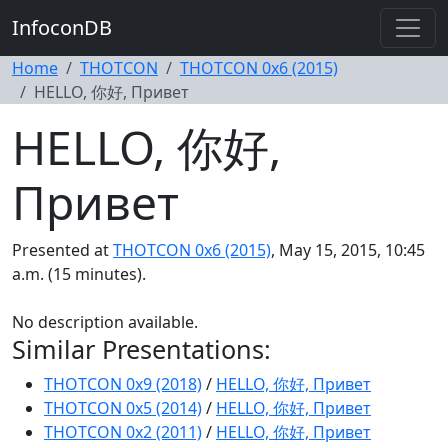
InfoconDB
Home
THOTCON
THOTCON 0x6 (2015)
HELLO, 你好, Привет
HELLO, 你好,
Привет
Presented at
THOTCON 0x6 (2015)
, May 15, 2015, 10:45
a.m. (15 minutes).
No description available.
Similar Presentations:
THOTCON 0x9 (2018)
/
HELLO, 你好, Привет
THOTCON 0x5 (2014)
/
HELLO, 你好, Привет
THOTCON 0x2 (2011)
/
HELLO, 你好, Привет