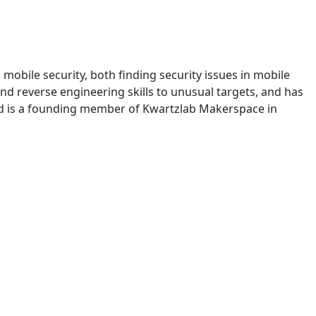
 mobile security, both finding security issues in mobile
nd reverse engineering skills to unusual targets, and has
and is a founding member of Kwartzlab Makerspace in