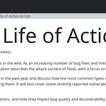
fe of ActionScript
Life of Act
nutes).
 in the wild. As an increasing number of bug fixes and miti
ation describes the attack surface of Flash, with a focus on 
nd in the past year, and discuss how the most common types o
g them. It will also cover some recently reported vulnerabilit
gations, and how they impact bug quality and discoverability.