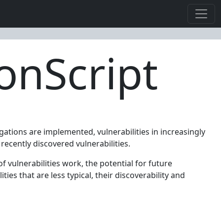
ionScript
gations are implemented, vulnerabilities in increasingly
recently discovered vulnerabilities.
f vulnerabilities work, the potential for future
ies that are less typical, their discoverability and