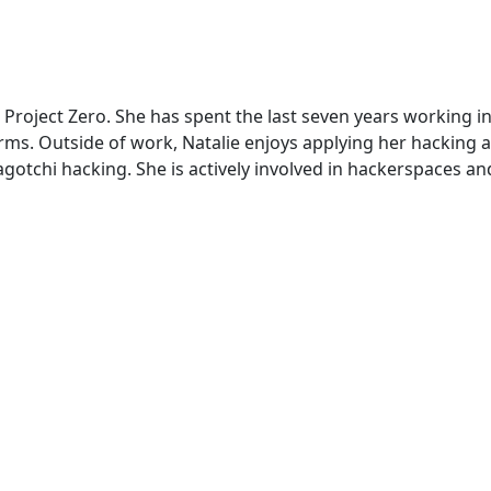
 Project Zero. She has spent the last seven years working in
rms. Outside of work, Natalie enjoys applying her hacking a
agotchi hacking. She is actively involved in hackerspaces 