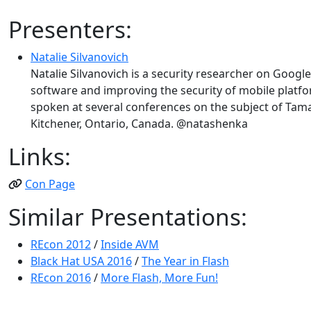
Presenters:
Natalie Silvanovich
Natalie Silvanovich is a security researcher on Google
software and improving the security of mobile platfo
spoken at several conferences on the subject of Tam
Kitchener, Ontario, Canada. @natashenka
Links:
Con Page
Similar Presentations:
REcon 2012
/
Inside AVM
Black Hat USA 2016
/
The Year in Flash
REcon 2016
/
More Flash, More Fun!