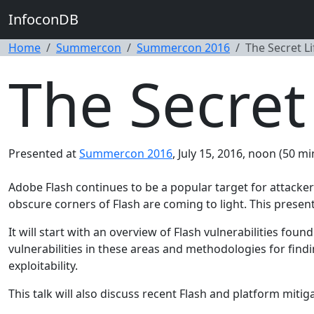
InfoconDB
Home
Summercon
Summercon 2016
The Secret Li
The Secret 
Presented at
Summercon 2016
, July 15, 2016, noon (50 mi
Adobe Flash continues to be a popular target for attackers
obscure corners of Flash are coming to light. This present
It will start with an overview of Flash vulnerabilities fou
vulnerabilities in these areas and methodologies for findin
exploitability.
This talk will also discuss recent Flash and platform miti