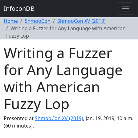
InfoconDB
Home
ShmooCon
ShmooCon XV (2019)
Writing a Fuzzer for Any Language with American
Fuzzy Lop
Writing a Fuzzer
for Any Language
with American
Fuzzy Lop
Presented at
ShmooCon XV (2019)
, Jan. 19, 2019, 10 a.m.
(60 minutes).