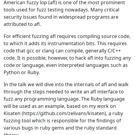
American fuzzy lop (afl) is one of the most prominent
tools used for fuzz testing nowadays. Many critical
security issues found in widespread programs are
attributed to afl.
For efficient fuzzing afl requires compiling source code,
to which it adds its instrumentation bits. This requires
code that gcc or clang can compile, generally C/C++
code. It is possible, however, to hack afl into fuzzing any
code or language, even interpreted languages such as
Python or Ruby.
In the talk we will dive into the internals of afl and walk
through the steps needed to write an afl interface to
fuzz any programming language. The Ruby language
will be used as an example, based on my work on
Kisaten (https://github.com/zelivans/kisaten), a ruby
fuzzing tool which is responsible for the findings of
various bugs in ruby gems and the ruby standard