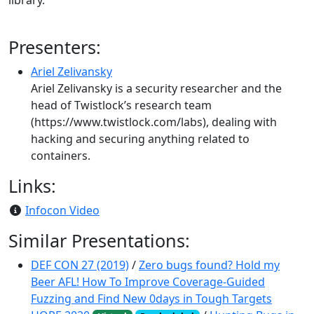
library.
Presenters:
Ariel Zelivansky
Ariel Zelivansky is a security researcher and the
head of Twistlock’s research team
(https://www.twistlock.com/labs), dealing with
hacking and securing anything related to
containers.
Links:
Infocon Video
Similar Presentations:
DEF CON 27 (2019)
/
Zero bugs found? Hold my
Beer AFL! How To Improve Coverage-Guided
Fuzzing and Find New 0days in Tough Targets