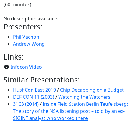
(60 minutes).
No description available.
Presenters:
Phil Vachon
Andrew Wong
Links:
Infocon Video
Similar Presentations:
HushCon East 2019
/
Chip Decapping on a Budget
DEF CON 11 (2003)
/
Watching the Watchers
31C3 (2014)
/
Inside Field Station Berlin Teufelsberg:
The story of the NSA listening post – told by an ex-
SIGINT analyst who worked there