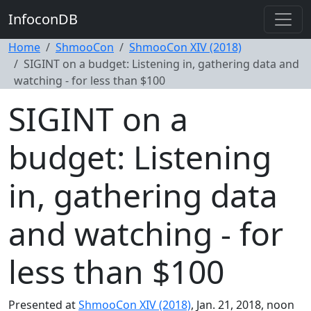
InfoconDB
Home
ShmooCon
ShmooCon XIV (2018)
SIGINT on a budget: Listening in, gathering data and
watching - for less than $100
SIGINT on a
budget: Listening
in, gathering data
and watching - for
less than $100
Presented at
ShmooCon XIV (2018)
, Jan. 21, 2018, noon