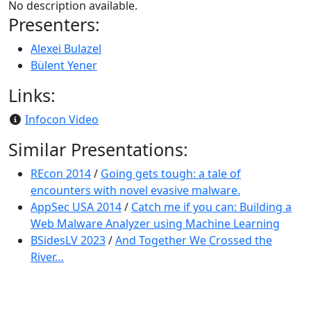
No description available.
Presenters:
Alexei Bulazel
Bülent Yener
Links:
Infocon Video
Similar Presentations:
REcon 2014
/
Going gets tough: a tale of
encounters with novel evasive malware.
AppSec USA 2014
/
Catch me if you can: Building a
Web Malware Analyzer using Machine Learning
BSidesLV 2023
/
And Together We Crossed the
River…