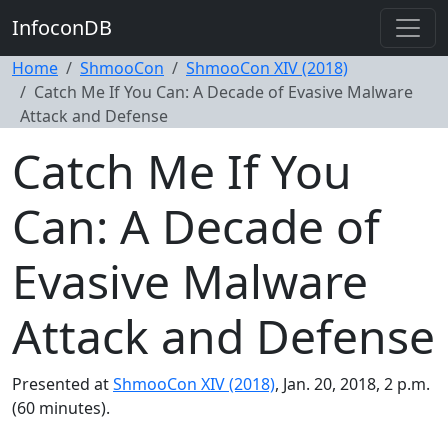
InfoconDB
Home
ShmooCon
ShmooCon XIV (2018)
Catch Me If You Can: A Decade of Evasive Malware
Attack and Defense
Catch Me If You
Can: A Decade of
Evasive Malware
Attack and Defense
Presented at
ShmooCon XIV (2018)
, Jan. 20, 2018, 2 p.m.
(60 minutes).