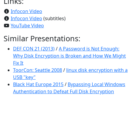
Links:
Infocon Video
Infocon Video
(subtitles)
YouTube Video
Similar Presentations:
DEF CON 21 (2013)
/
A Password is Not Enough:
Why Disk Encryption is Broken and How We Might
Fix It
ToorCon: Seattle 2008
/
linux disk encryption with a
USB "key"
Black Hat Europe 2015
/
Bypassing Local Windows
Authentication to Defeat Full Disk Encryption