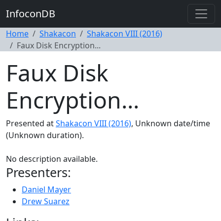
InfoconDB
Home
Shakacon
Shakacon VIII (2016)
Faux Disk Encryption...
Faux Disk
Encryption...
Presented at
Shakacon VIII (2016)
, Unknown date/time
(Unknown duration).
No description available.
Presenters:
Daniel Mayer
Drew Suarez