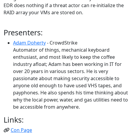
EDR does nothing if a threat actor can re-initialize the
RAID array your VMs are stored on.
Presenters:
Adam Doherty
- CrowdStrike
Automator of things, mechanical keyboard
enthusiast, and most likely to keep the coffee
industry afloat; Adam has been working in IT for
over 20 years in various sectors. He is very
passionate about making security accessible to
anyone old enough to have used VHS tapes, and
payphones. He also spends his time thinking about
why the local power, water, and gas utilities need to
be accessible from anywhere.
Links:
Con Page