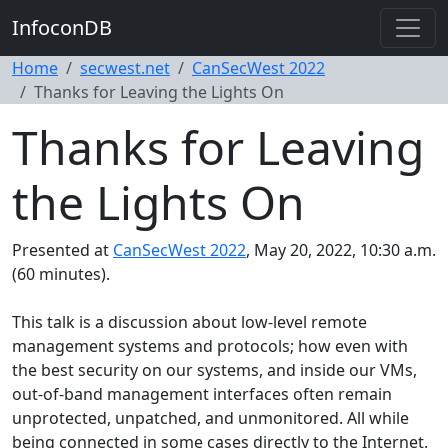
InfoconDB
Home
secwest.net
CanSecWest 2022
Thanks for Leaving the Lights On
Thanks for Leaving
the Lights On
Presented at
CanSecWest 2022
, May 20, 2022, 10:30 a.m.
(60 minutes).
This talk is a discussion about low-level remote
management systems and protocols; how even with
the best security on our systems, and inside our VMs,
out-of-band management interfaces often remain
unprotected, unpatched, and unmonitored. All while
being connected in some cases directly to the Internet.