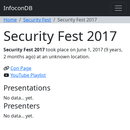
InfoconDB
Home
Security Fest
Security Fest 2017
Security Fest 2017
Security Fest 2017
took place on June 1, 2017 (9 years,
2 months ago) at an unknown location.
Con Page
YouTube Playlist
Presentations
No data... yet.
Presenters
No data... yet.