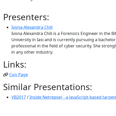
Presenters:
Ivona-Alexandra Chili
Ivona Alexandra Chili is a Forensics Engineer in the
University in Iasi and is currently pursuing a bache
professional in the field of cyber security. She stro
in any other industry.
Links:
Con Page
Similar Presentations:
VB2017
/
Inside Netrepser - a JavaScript-based target