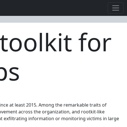
toolkit for
ps
nce at least 2015. Among the remarkable traits of
ovement across the organization, and rootkit-like
 exfiltrating information or monitoring victims in large