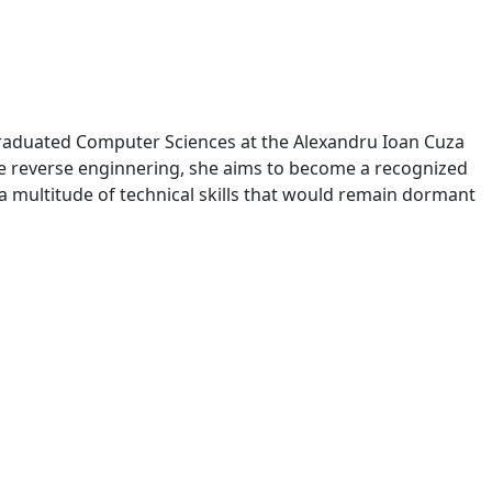
y graduated Computer Sciences at the Alexandru Ioan Cuza
are reverse enginnering, she aims to become a recognized
 a multitude of technical skills that would remain dormant