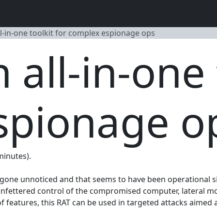
l-in-one toolkit for complex espionage ops
all-in-one 
spionage o
minutes).
y gone unnoticed and that seems to have been operational si
 unfettered control of the compromised computer, lateral m
features, this RAT can be used in targeted attacks aimed at