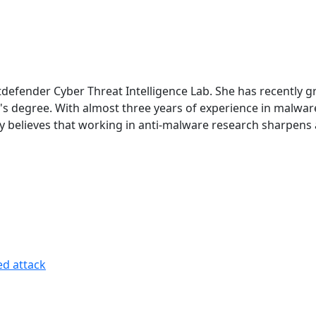
 Bitdefender Cyber Threat Intelligence Lab. She has recentl
lor's degree. With almost three years of experience in malw
ngly believes that working in anti-malware research sharpens
ed attack