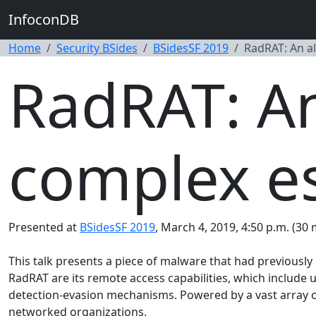
InfoconDB
Home
Security BSides
BSidesSF 2019
RadRAT: An al
RadRAT: An 
complex e
Presented at
BSidesSF 2019
, March 4, 2019, 4:50 p.m. (30 
This talk presents a piece of malware that had previousl
RadRAT are its remote access capabilities, which include
detection-evasion mechanisms. Powered by a vast array of 
networked organizations.