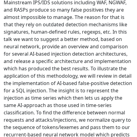
Mainstream IPS/IDS solutions including WAF, NGWAF,
and RASPs produce so many false positives they are
almost impossible to manage. The reason for that is
that they rely on outdated detection mechanisms like
signatures, human-defined rules, regexps, etc. In this
talk we want to suggest a better method, based on
neural network, provide an overview and comparison
for several AI-based injection detection architectures,
and release a specific architecture and implementation
which has produced the best results. To illustrate the
application of this methodology, we will review in detail
the implementation of AI-based false-positive detection
for a SQL injection. The insight is to represent the
injection as time series which then lets us apply the
same AI-approach as those used in time-series
classification. To find the difference between normal
requests and attacks/injections, we normalize query to
the sequence of tokens/lexemes and pass them to our
recurrent-based neural network model which predicts