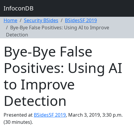
InfoconDB
Home
Security BSides
BSidesSF 2019
Bye-Bye False Positives: Using AI to Improve
Detection
Bye-Bye False
Positives: Using AI
to Improve
Detection
Presented at
BSidesSF 2019
, March 3, 2019, 3:30 p.m.
(30 minutes).