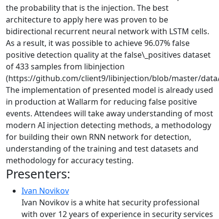
the probability that is the injection. The best
architecture to apply here was proven to be
bidirectional recurrent neural network with LSTM cells.
As a result, it was possible to achieve 96.07% false
positive detection quality at the false\_positives dataset
of 433 samples from libinjection
(https://github.com/client9/libinjection/blob/master/data/f
The implementation of presented model is already used
in production at Wallarm for reducing false positive
events. Attendees will take away understanding of most
modern AI injection detecting methods, a methodology
for building their own RNN network for detection,
understanding of the training and test datasets and
methodology for accuracy testing.
Presenters:
Ivan Novikov
Ivan Novikov is a white hat security professional
with over 12 years of experience in security services