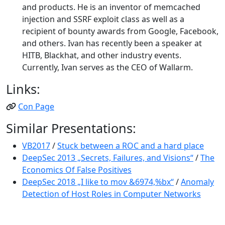
and products. He is an inventor of memcached
injection and SSRF exploit class as well as a
recipient of bounty awards from Google, Facebook,
and others. Ivan has recently been a speaker at
HITB, Blackhat, and other industry events.
Currently, Ivan serves as the CEO of Wallarm.
Links:
Con Page
Similar Presentations:
VB2017
/
Stuck between a ROC and a hard place
DeepSec 2013 „Secrets, Failures, and Visions“
/
The
Economics Of False Positives
DeepSec 2018 „I like to mov &6974,%bx“
/
Anomaly
Detection of Host Roles in Computer Networks