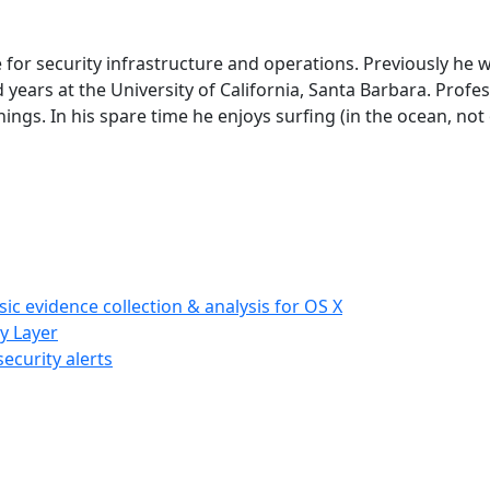
 for security infrastructure and operations. Previously he 
years at the University of California, Santa Barbara. Profes
ings. In his spare time he enjoys surfing (in the ocean, not 
c evidence collection & analysis for OS X
cy Layer
ecurity alerts