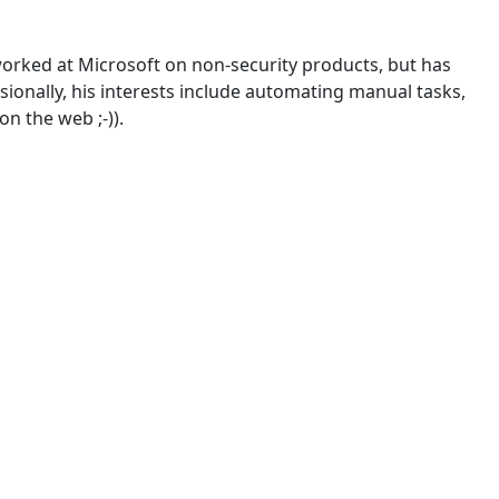
worked at Microsoft on non-security products, but has
sionally, his interests include automating manual tasks,
on the web ;-)).