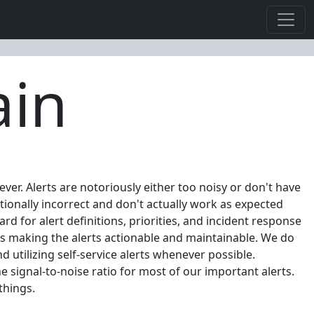
ain
ver. Alerts are notoriously either too noisy or don't have
ctionally incorrect and don't actually work as expected
d for alert definitions, priorities, and incident response
hus making the alerts actionable and maintainable. We do
d utilizing self-service alerts whenever possible.
e signal-to-noise ratio for most of our important alerts.
things.