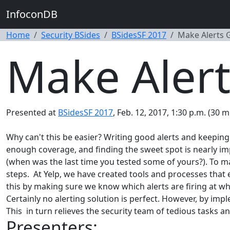
InfoconDB
Home
Security BSides
BSidesSF 2017
Make Alerts 
Make Alert
Presented at
BSidesSF 2017
, Feb. 12, 2017, 1:30 p.m. (30 m
Why can't this be easier? Writing good alerts and keeping 
enough coverage, and finding the sweet spot is nearly impo
(when was the last time you tested some of yours?). To mak
steps. At Yelp, we have created tools and processes that 
this by making sure we know which alerts are firing at wha
Certainly no alerting solution is perfect. However, by imp
This in turn relieves the security team of tedious tasks 
Presenters: