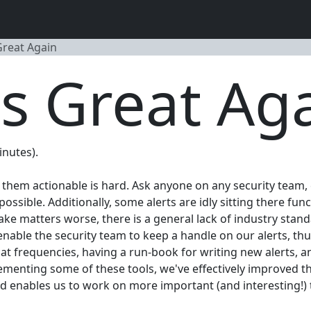
Great Again
s Great Ag
inutes).
them actionable is hard. Ask anyone on any security team, e
ssible. Additionally, some alerts are idly sitting there fun
e matters worse, there is a general lack of industry standar
enable the security team to keep a handle on our alerts, t
t frequencies, having a run-book for writing new alerts, an
lementing some of these tools, we've effectively improved th
and enables us to work on more important (and interesting!) 