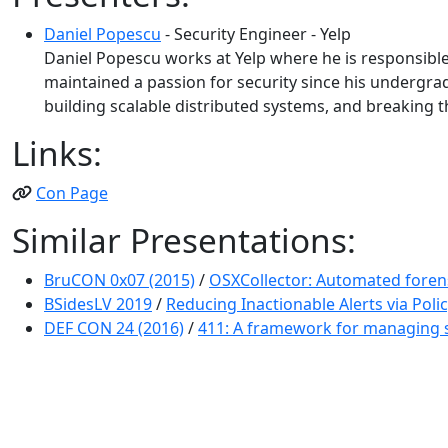
Daniel Popescu
- Security Engineer - Yelp
Daniel Popescu works at Yelp where he is responsible
maintained a passion for security since his undergrad 
building scalable distributed systems, and breaking th
Links:
Con Page
Similar Presentations:
BruCON 0x07 (2015)
/
OSXCollector: Automated forensi
BSidesLV 2019
/
Reducing Inactionable Alerts via Poli
DEF CON 24 (2016)
/
411: A framework for managing s