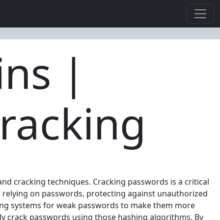
ins |
racking
and cracking techniques. Cracking passwords is a critical
ms relying on passwords, protecting against unauthorized
diting systems for weak passwords to make them more
ly crack passwords using those hashing algorithms. By