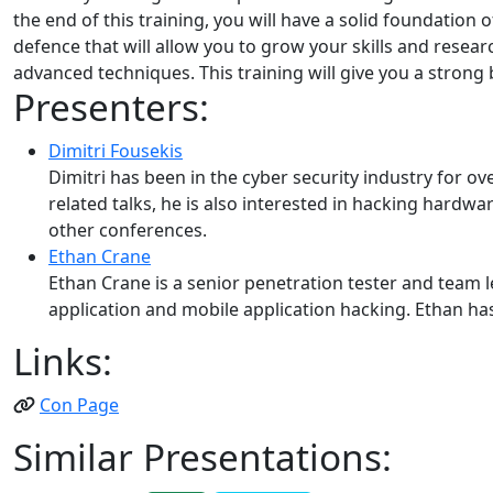
the end of this training, you will have a solid foundati
defence that will allow you to grow your skills and resea
advanced techniques. This training will give you a strong 
Presenters:
Dimitri Fousekis
Dimitri has been in the cyber security industry for 
related talks, he is also interested in hacking hardw
other conferences.
Ethan Crane
Ethan Crane is a senior penetration tester and team le
application and mobile application hacking. Ethan h
Links:
Con Page
Similar Presentations: