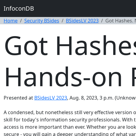
InfoconDB
Home
Security BSides
BSidesLV 2023
Got Hashes. 
Got Hashes
Hands-on 
Presented at
BSidesLV 2023
, Aug. 8, 2023, 3 p.m. (Unknow
A condensed, but nonetheless still very effective version
skill for today's information security professionals. Wit
access is more important than ever. Whether you are loo
secure - you will gain a deeper understanding of what v