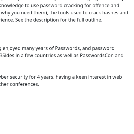
e knowledge to use password cracking for offence and
nd why you need them), the tools used to crack hashes and
ence. See the description for the full outline.
aving enjoyed many years of Passwords, and password
t BSides in a few countries as well as PasswordsCon and
ber security for 4 years, having a keen interest in web
ther conferences.