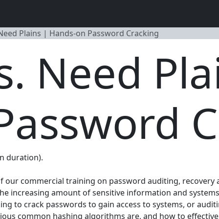
Need Plains | Hands-on Password Cracking
. Need Pla
Password C
n duration).
 of our commercial training on password auditing, recovery 
h the increasing amount of sensitive information and syste
king to crack passwords to gain access to systems, or au
arious common hashing algorithms are, and how to effective