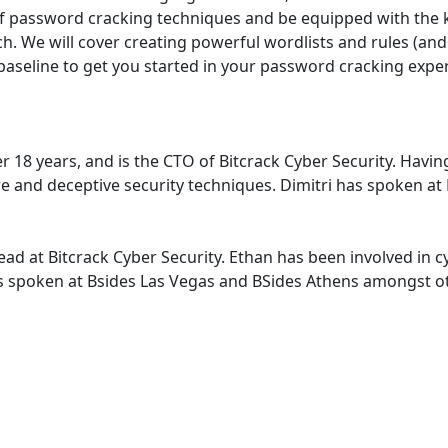
on of password cracking techniques and be equipped with th
rch. We will cover creating powerful wordlists and rules (a
baseline to get you started in your password cracking experi
over 18 years, and is the CTO of Bitcrack Cyber Security. H
are and deceptive security techniques. Dimitri has spoken a
ad at Bitcrack Cyber Security. Ethan has been involved in cy
as spoken at Bsides Las Vegas and BSides Athens amongst o