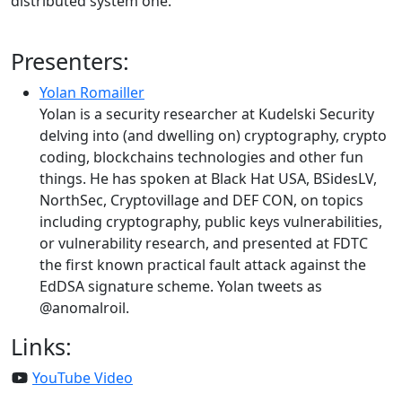
distributed system one.
Presenters:
Yolan Romailler
Yolan is a security researcher at Kudelski Security
delving into (and dwelling on) cryptography, crypto
coding, blockchains technologies and other fun
things. He has spoken at Black Hat USA, BSidesLV,
NorthSec, Cryptovillage and DEF CON, on topics
including cryptography, public keys vulnerabilities,
or vulnerability research, and presented at FDTC
the first known practical fault attack against the
EdDSA signature scheme. Yolan tweets as
@anomalroil.
Links:
YouTube Video