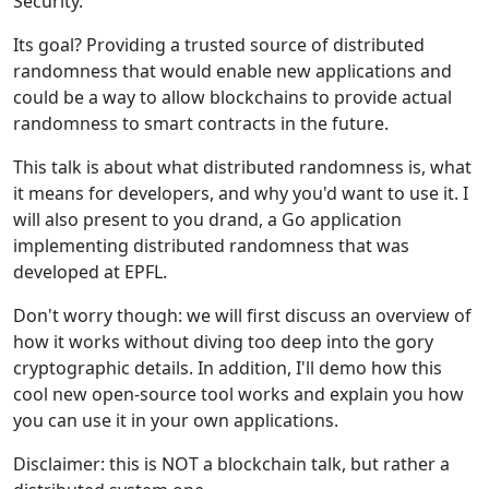
Security.
Its goal? Providing a trusted source of distributed
randomness that would enable new applications and
could be a way to allow blockchains to provide actual
randomness to smart contracts in the future.
This talk is about what distributed randomness is, what
it means for developers, and why you'd want to use it. I
will also present to you drand, a Go application
implementing distributed randomness that was
developed at EPFL.
Don't worry though: we will first discuss an overview of
how it works without diving too deep into the gory
cryptographic details. In addition, I'll demo how this
cool new open-source tool works and explain you how
you can use it in your own applications.
Disclaimer: this is NOT a blockchain talk, but rather a