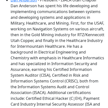
Dan Anderson
- President - ISACA Utah Chapter
Dan Anderson has spent his life developing and
implementing communications between systems
and developing systems and applications in
Military, Healthcare, and Mining. First, for the USAF,
working on Navigation Systems on various aircraft,
then in the Gold Mining industry for RTZ/Kennecott
Utah Copper, and finally in the Healthcare Industry
for Intermountain Healthcare. He has a
background in Electrical Engineering and
Chemistry with emphasis in Healthcare Informatics
and has specialized in Information Security and
Assurance, earning his Certified Information
System Auditor (CISA), Certified in Risk and
Information Systems Control (CRISC), both from
the Information Systems Audit and Control
Association (ISACA). Additional certifications
include: Certified Ethical Hacker (C|EH), Payment
Card Industry Internal Security Assessor (ISA and