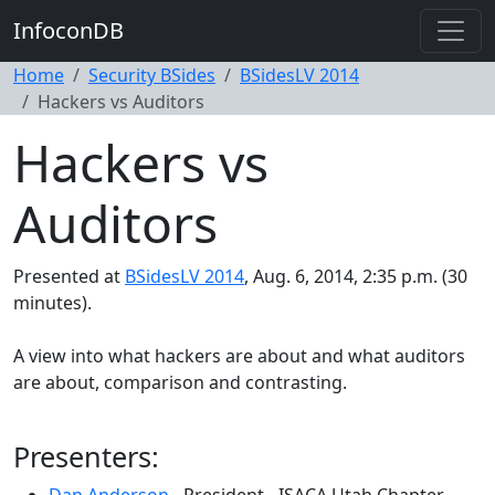
InfoconDB
Home
Security BSides
BSidesLV 2014
Hackers vs Auditors
Hackers vs
Auditors
Presented at
BSidesLV 2014
, Aug. 6, 2014, 2:35 p.m. (30
minutes).
A view into what hackers are about and what auditors
are about, comparison and contrasting.
Presenters: