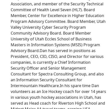
Association, and member of the Security Technical
Committee of Health Level Seven (HL7). Board
Member, Center for Excellence in Higher Education
Program Advisory Committee. Board Member, Utah
Valley University Cyber Security Program
Community Advisory Board. Board Member
University of Utah Eccles School of Business
Masters in Information Systems (MSIS) Program
Advisory Board.Dan has served in positions as
President, CEO, CIO, CISO, and Director for various
companies, is currently a Chief Information
Security Officer and Senior Management
Consultant for Spectra Consulting Group, and also
an Information Security Consultant for
Intermountain Healthcare.In his spare time Dan
volunteers as an Ice Hockey coach for over 14 years
in various youth hockey associations in Utah, has
served as Head coach for Riverton High School and