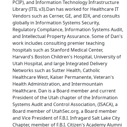
PCIP), and Information Technology Infrastructure
Library (ITIL v3).Dan has worked for Healthcare IT
Vendors such as Cerner, GE, and IDX, and consults
globally in Information Systems Security,
Regulatory Compliance, Information Systems Audit,
and Intellectual Property Assurance. Some of Dan's
work includes consulting premier teaching
hospitals such as Stanford Medical Center,
Harvard's Boston Children's Hospital, University of
Utah Hospital, and large Integrated Delivery
Networks such as Sutter Health, Catholic
Healthcare West, Kaiser Permanente, Veteran's
Health Administration, and Intermountain
Healthcare. Dan is a Board member and current
President of the Utah chapter of the Information
Systems Audit and Control Association, (ISACA), a
Board member of UtahSec.org, a Board member
and Vice President of F.B.I. Infragard Salt Lake City
Chapter, member of F.B.I. Citizen's Academy Alumni