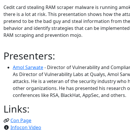
Cedit card stealing RAM scraper malware is running amok
there is a lot at risk. This presentation shows how the a
pretend to be the bad guy and steal information from the
behavior and identify strategies that can be implemented 
RAM scraping and prevention mojo.
Presenters:
Amol Sarwate
- Director of Vulnerability and Complia
As Director of Vulnerability Labs at Qualys, Amol Sar
attacks. He is a veteran of the security industry who 
other organizations. He has presented his research o
conferences like RSA, BlackHat, AppSec, and others.
Links:
Con Page
Infocon Video