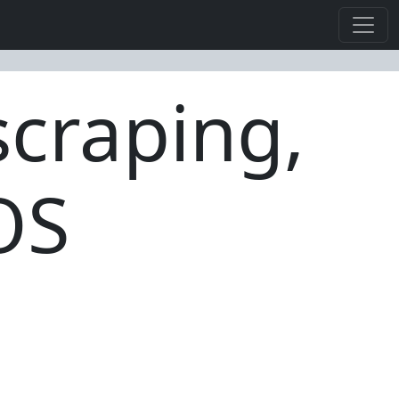
craping,
OS