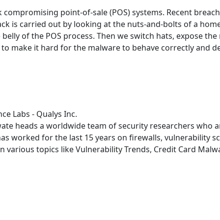
 compromising point-of-sale (POS) systems. Recent breach
ttack is carried out by looking at the nuts-and-bolts of a 
 belly of the POS process. Then we switch hats, expose the
to make it hard for the malware to behave correctly and dete
nce Labs - Qualys Inc.
wate heads a worldwide team of security researchers who ana
has worked for the last 15 years on firewalls, vulnerability
n various topics like Vulnerability Trends, Credit Card Mal