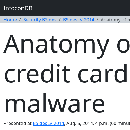
InfoconDB
Home
Security BSides
BSidesLV 2014
Anatomy of m
Anatomy o
credit car
malware
Presented at
BSidesLV 2014
, Aug. 5, 2014, 4 p.m. (60 minut