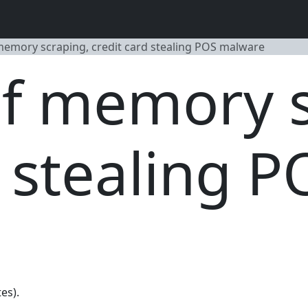
emory scraping, credit card stealing POS malware
f memory s
d stealing P
es).