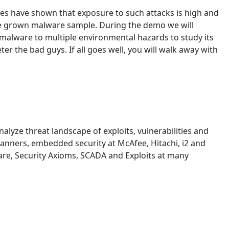
es have shown that exposure to such attacks is high and
home grown malware sample. During the demo we will
 malware to multiple environmental hazards to study its
r the bad guys. If all goes well, you will walk away with
lyze threat landscape of exploits, vulnerabilities and
 scanners, embedded security at McAfee, Hitachi, i2 and
ware, Security Axioms, SCADA and Exploits at many