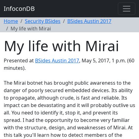
InfoconDB
Home
Security BSides
BSides Austin 2017
My life with Mirai
My life with Mirai
Presented at
BSides Austin 2017
, May 5, 2017, 1 p.m. (60
minutes).
The Mirai botnet has brought public awareness to the
danger of poorly secured embedded devices. Its ability
to propagate, although crude, is fast and reliable. Its
impact can be devastating and it will probably outlive us
all. You need to identify it, stop it, and prevent its
spread. I had the opportunity to become very familiar
with the structure, design, and weaknesses of Mirai. At
this talk you'll learn how to detect members of the