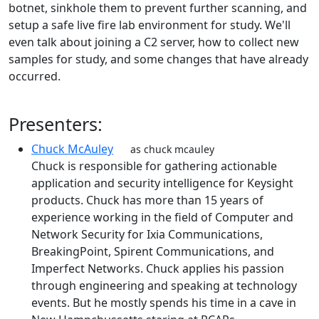
botnet, sinkhole them to prevent further scanning, and
setup a safe live fire lab environment for study. We'll
even talk about joining a C2 server, how to collect new
samples for study, and some changes that have already
occurred.
Presenters:
Chuck McAuley
as chuck mcauley
Chuck is responsible for gathering actionable
application and security intelligence for Keysight
products. Chuck has more than 15 years of
experience working in the field of Computer and
Network Security for Ixia Communications,
BreakingPoint, Spirent Communications, and
Imperfect Networks. Chuck applies his passion
through engineering and speaking at technology
events. But he mostly spends his time in a cave in