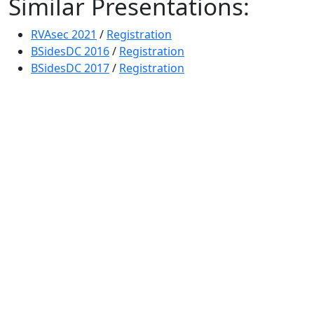
Similar Presentations:
RVAsec 2021
/
Registration
BSidesDC 2016
/
Registration
BSidesDC 2017
/
Registration