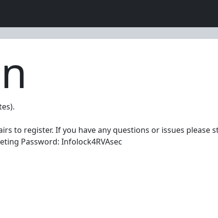
on
tes).
rs to register. If you have any questions or issues please s
eeting Password: Infolock4RVAsec