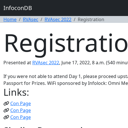
InfoconDB
Home
RVAsec
RVAsec 2022
Registration
Registrati
Presented at
RVAsec 2022
, June 17, 2022, 8 a.m. (540 minu
If you were not able to attend Day 1, please proceed upstai
Passport for Prizes. WiFi sponsored by Infolock: Omni M
Links:
Con Page
Con Page
Con Page