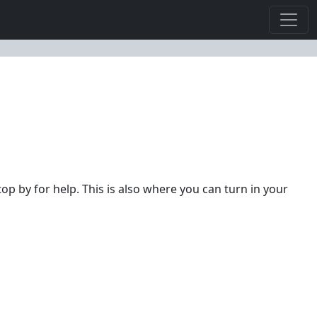
top by for help. This is also where you can turn in your