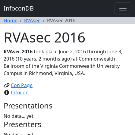
InfoconDB
Home
RVAsec
RVAsec 2016
RVAsec 2016
RVAsec 2016
took place June 2, 2016 through June 3,
2016 (10 years, 2 months ago) at Commonwealth
Ballroom of the Virginia Commonwealth University
Campus in Richmond, Virginia, USA.
Con Page
Infocon
Presentations
No data... yet.
Presenters
No data... yet.