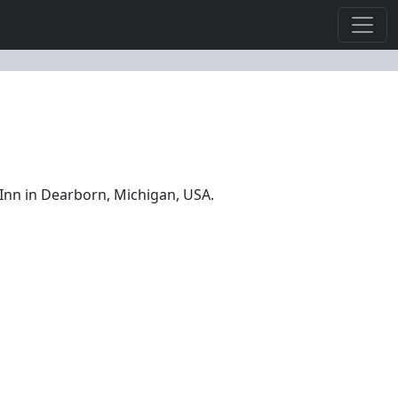
Inn in Dearborn, Michigan, USA.