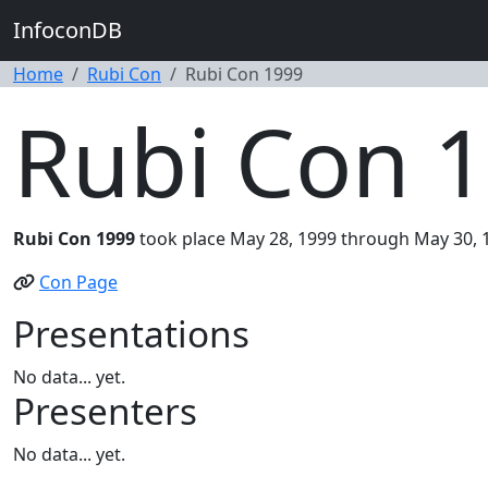
InfoconDB
Home
Rubi Con
Rubi Con 1999
Rubi Con 
Rubi Con 1999
took place May 28, 1999 through May 30, 1
Con Page
Presentations
No data... yet.
Presenters
No data... yet.