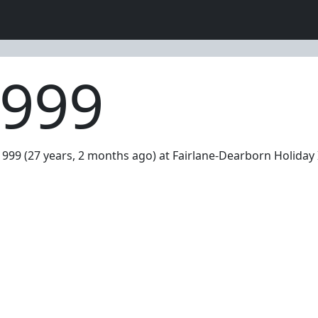
1999
999 (27 years, 2 months ago) at Fairlane-Dearborn Holiday 