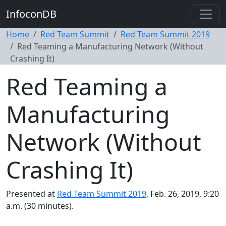
InfoconDB
Home
Red Team Summit
Red Team Summit 2019
Red Teaming a Manufacturing Network (Without
Crashing It)
Red Teaming a
Manufacturing
Network (Without
Crashing It)
Presented at
Red Team Summit 2019
, Feb. 26, 2019, 9:20
a.m. (30 minutes).