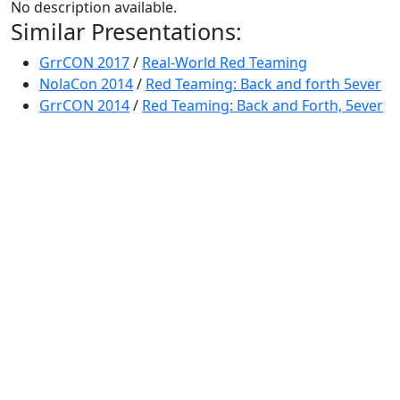
No description available.
Similar Presentations:
GrrCON 2017
/
Real-World Red Teaming
NolaCon 2014
/
Red Teaming: Back and forth 5ever
GrrCON 2014
/
Red Teaming: Back and Forth, 5ever