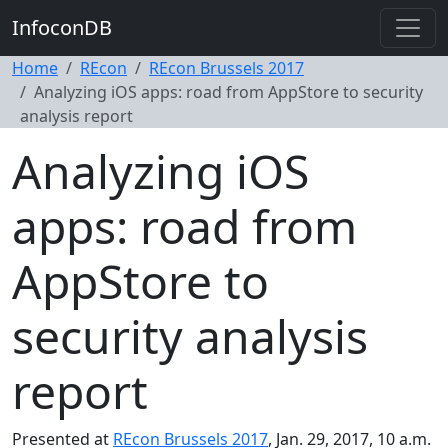
InfoconDB
Home
REcon
REcon Brussels 2017
Analyzing iOS apps: road from AppStore to security
analysis report
Analyzing iOS
apps: road from
AppStore to
security analysis
report
Presented at
REcon Brussels 2017
, Jan. 29, 2017, 10 a.m.