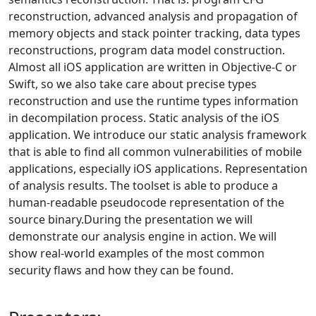
reconstruction, advanced analysis and propagation of
memory objects and stack pointer tracking, data types
reconstructions, program data model construction.
Almost all iOS application are written in Objective-C or
Swift, so we also take care about precise types
reconstruction and use the runtime types information
in decompilation process. Static analysis of the iOS
application. We introduce our static analysis framework
that is able to find all common vulnerabilities of mobile
applications, especially iOS applications. Representation
of analysis results. The toolset is able to produce a
human-readable pseudocode representation of the
source binary.During the presentation we will
demonstrate our analysis engine in action. We will
show real-world examples of the most common
security flaws and how they can be found.