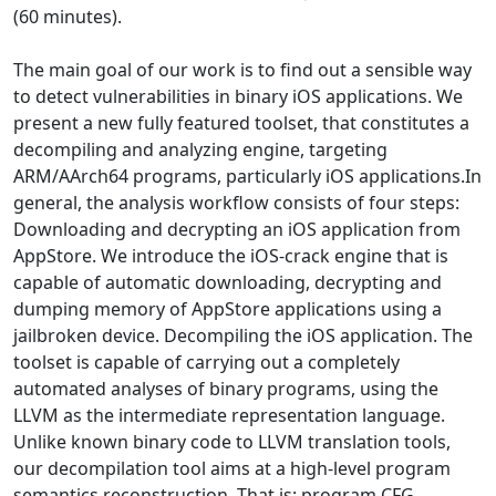
(60 minutes).
The main goal of our work is to find out a sensible way
to detect vulnerabilities in binary iOS applications. We
present a new fully featured toolset, that constitutes a
decompiling and analyzing engine, targeting
ARM/AArch64 programs, particularly iOS applications.In
general, the analysis workflow consists of four steps:
Downloading and decrypting an iOS application from
AppStore. We introduce the iOS-crack engine that is
capable of automatic downloading, decrypting and
dumping memory of AppStore applications using a
jailbroken device. Decompiling the iOS application. The
toolset is capable of carrying out a completely
automated analyses of binary programs, using the
LLVM as the intermediate representation language.
Unlike known binary code to LLVM translation tools,
our decompilation tool aims at a high-level program
semantics reconstruction. That is: program CFG