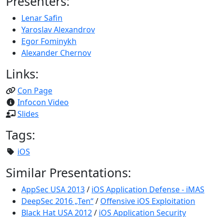
Presenters:
Lenar Safin
Yaroslav Alexandrov
Egor Fominykh
Alexander Chernov
Links:
Con Page
Infocon Video
Slides
Tags:
iOS
Similar Presentations:
AppSec USA 2013
/
iOS Application Defense - iMAS
DeepSec 2016 „Ten“
/
Offensive iOS Exploitation
Black Hat USA 2012
/
iOS Application Security