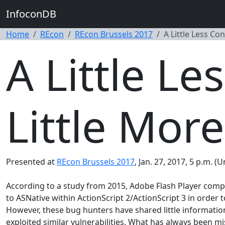
InfoconDB
Home
REcon
REcon Brussels 2017
A Little Less Co
A Little Le
Little More
Presented at
REcon Brussels 2017
, Jan. 27, 2017, 5 p.m. 
According to a study from 2015, Adobe Flash Player compris
to ASNative within ActionScript 2/ActionScript 3 in order
However, these bug hunters have shared little information
exploited similar vulnerabilities. What has always been mi