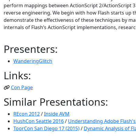
perform mappings between ActionScript 2/ActionScript 3 
reverse engineering. We begin with how Flash starts up t
demonstrate the effectiveness of these techniques by mark
internals of Flash’s ActionScript implementations, researc
Presenters:
WanderingGlitch
Links:
Con Page
Similar Presentations:
REcon 2012
/
Inside AVM
HushCon Seattle 2016
/
Understanding Adobe Flash's 
ToorCon San Diego 17 (2015)
/
Dynamic Analysis of Fla