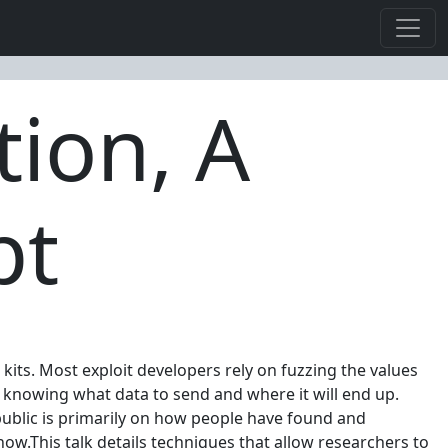
tion, A
pt
kits. Most exploit developers rely on fuzzing the values
y knowing what data to send and where it will end up.
 public is primarily on how people have found and
now.This talk details techniques that allow researchers to