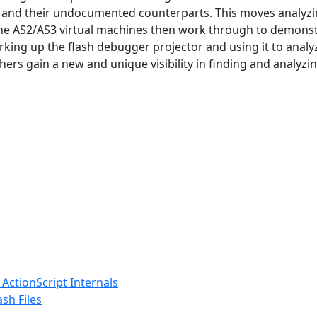
and their undocumented counterparts. This moves analyzin
he AS2/AS3 virtual machines then work through to demonstrat
ing up the flash debugger projector and using it to analyz
hers gain a new and unique visibility in finding and analyzin
ActionScript Internals
sh Files