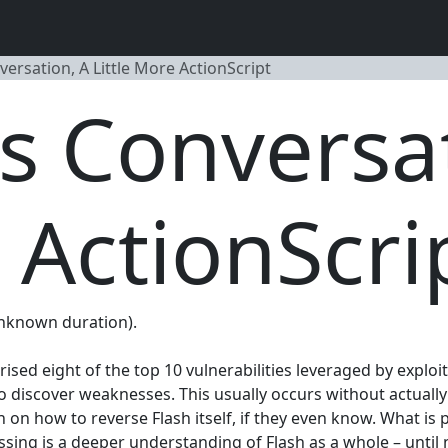
nversation, A Little More ActionScript
ss Conversa
 ActionScri
(Unknown duration).
ed eight of the top 10 vulnerabilities leveraged by exploit 
 to discover weaknesses. This usually occurs without actuall
 on how to reverse Flash itself, if they even know. What is
ssing is a deeper understanding of Flash as a whole – until 