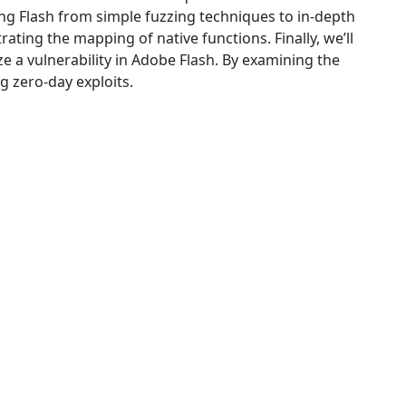
g Flash from simple fuzzing techniques to in-depth
ing the mapping of native functions. Finally, we’ll
e a vulnerability in Adobe Flash. By examining the
g zero-day exploits.