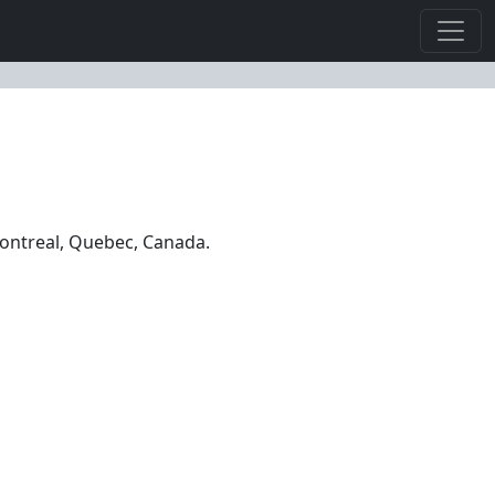
Montreal, Quebec, Canada.