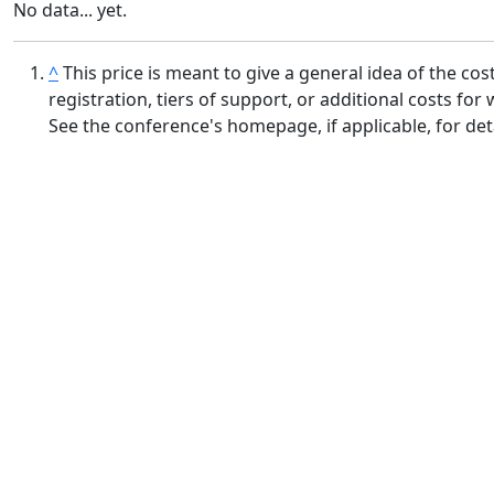
No data... yet.
^
This price is meant to give a general idea of the c
registration, tiers of support, or additional costs f
See the conference's homepage, if applicable, for deta