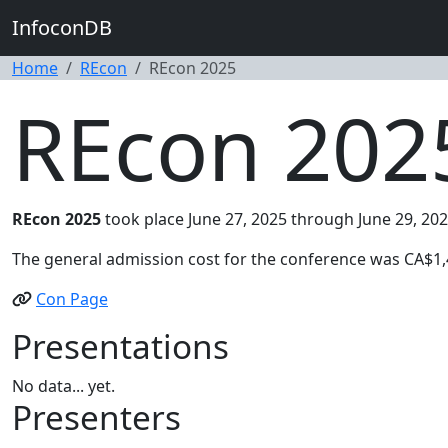
InfoconDB
Home
REcon
REcon 2025
REcon 202
REcon 2025
took place June 27, 2025 through June 29, 202
The general admission cost for the conference was CA$1,
Con Page
Presentations
No data... yet.
Presenters