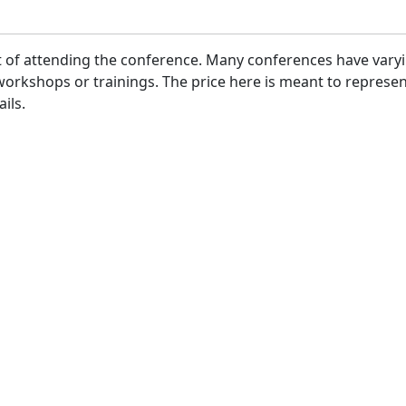
ost of attending the conference. Many conferences have var
or workshops or trainings. The price here is meant to repre
ils.