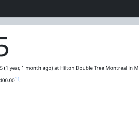
5
5 (1 year, 1 month ago) at Hilton Double Tree Montreal in 
[1]
400.00
.