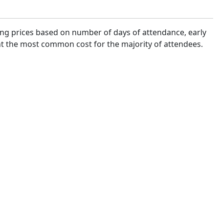
ying prices based on number of days of attendance, early
sent the most common cost for the majority of attendees.