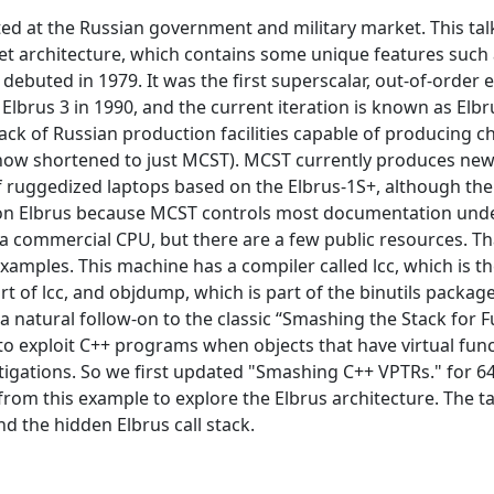
ted at the Russian government and military market. This talk 
 set architecture, which contains some unique features such
 debuted in 1979. It was the first superscalar, out-of-order
lbrus 3 in 1990, and the current iteration is known as Elbru
ck of Russian production facilities capable of producing c
w shortened to just MCST). MCST currently produces new E
 ruggedized laptops based on the Elbrus-1S+, although ther
tion on Elbrus because MCST controls most documentation u
a commercial CPU, but there are a few public resources. Th
amples. This machine has a compiler called lcc, which is t
rt of lcc, and objdump, which is part of the binutils packa
 natural follow-on to the classic “Smashing the Stack for Fu
 exploit C++ programs when objects that have virtual funct
mitigations. So we first updated "Smashing C++ VPTRs." for 6
rom this example to explore the Elbrus architecture. The tal
nd the hidden Elbrus call stack.