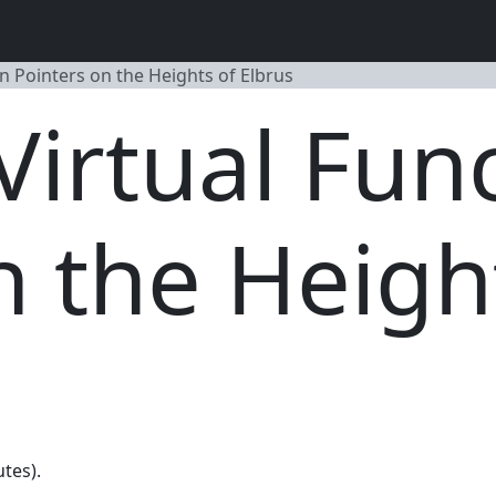
n Pointers on the Heights of Elbrus
irtual Fun
n the Heigh
utes).