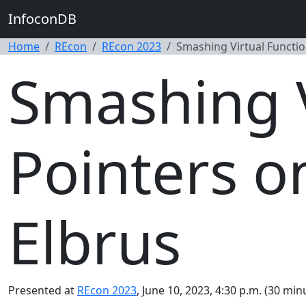
InfoconDB
Home
REcon
REcon 2023
Smashing Virtual Functio
Smashing V
Pointers o
Elbrus
Presented at
REcon 2023
, June 10, 2023, 4:30 p.m. (30 min