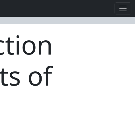
ction
ts of