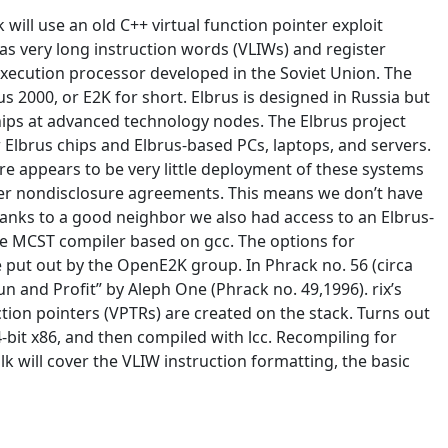
will use an old C++ virtual function pointer exploit
 as very long instruction words (VLIWs) and register
 execution processor developed in the Soviet Union. The
s 2000, or E2K for short. Elbrus is designed in Russia but
hips at advanced technology nodes. The Elbrus project
lbrus chips and Elbrus-based PCs, laptops, and servers.
e appears to be very little deployment of these systems
nder nondisclosure agreements. This means we don’t have
anks to a good neighbor we also had access to an Elbrus-
he MCST compiler based on gcc. The options for
ge put out by the OpenE2K group. In Phrack no. 56 (circa
n and Profit” by Aleph One (Phrack no. 49,1996). rix’s
ion pointers (VPTRs) are created on the stack. Turns out
4-bit x86, and then compiled with lcc. Recompiling for
k will cover the VLIW instruction formatting, the basic