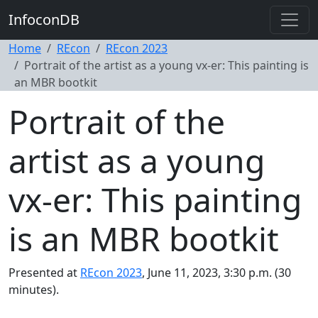
InfoconDB
Home
REcon
REcon 2023
Portrait of the artist as a young vx-er: This painting is
an MBR bootkit
Portrait of the
artist as a young
vx-er: This painting
is an MBR bootkit
Presented at
REcon 2023
, June 11, 2023, 3:30 p.m. (30
minutes).