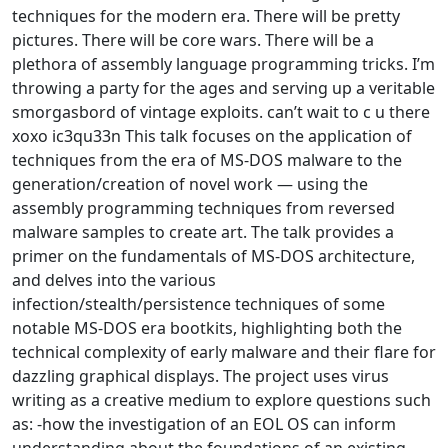
techniques for the modern era. There will be pretty
pictures. There will be core wars. There will be a
plethora of assembly language programming tricks. I’m
throwing a party for the ages and serving up a veritable
smorgasbord of vintage exploits. can’t wait to c u there
xoxo ic3qu33n This talk focuses on the application of
techniques from the era of MS-DOS malware to the
generation/creation of novel work — using the
assembly programming techniques from reversed
malware samples to create art. The talk provides a
primer on the fundamentals of MS-DOS architecture,
and delves into the various
infection/stealth/persistence techniques of some
notable MS-DOS era bootkits, highlighting both the
technical complexity of early malware and their flare for
dazzling graphical displays. The project uses virus
writing as a creative medium to explore questions such
as: -how the investigation of an EOL OS can inform