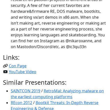
security. A few of her current favorites are
hardware&firmware RE, DOS malware, bootkits,
and writing vx/art demos in x86 asm. When she
isn’t making art, reverse engineering or making art
as a part of her reverse engineering process, she
enjoys learning languages and skateboarding. You
can find her on Instagram as @nikaroxanne, and
on Mastodon/Discord/etc. as @ic3qu33n
Links:
Con Page
YouTube Video
Similar Presentations:
SAINTCON 2019
/
RetroMal: Analyzing malware on
the earliest computing platforms
REcon 2012
/
Bootkit Threats: In-Depth Reverse
Engineering & Defense