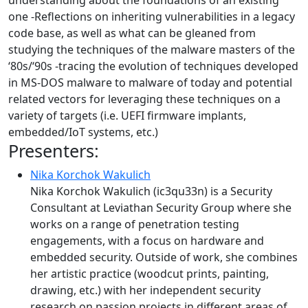
understanding about the foundations of an existing
one -Reflections on inheriting vulnerabilities in a legacy
code base, as well as what can be gleaned from
studying the techniques of the malware masters of the
‘80s/‘90s -tracing the evolution of techniques developed
in MS-DOS malware to malware of today and potential
related vectors for leveraging these techniques on a
variety of targets (i.e. UEFI firmware implants,
embedded/IoT systems, etc.)
Presenters:
Nika Korchok Wakulich
Nika Korchok Wakulich (ic3qu33n) is a Security
Consultant at Leviathan Security Group where she
works on a range of penetration testing
engagements, with a focus on hardware and
embedded security. Outside of work, she combines
her artistic practice (woodcut prints, painting,
drawing, etc.) with her independent security
research on passion projects in different areas of