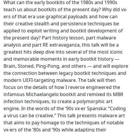
What can the early bootkits of the 1980s and 1990s
teach us about bootkits of the present day? Why did vx-
ers of that era use graphical payloads and how can
their creative stealth and persistence techniques be
applied to exploit writing and bootkit development of
the present day? Part history lesson, part malware
analysis and part RE extravaganza, this talk will be a
greatest hits deep dive into several of the most iconic
and memorable moments in early bootkit history —
Brain, Stoned, Ping-Pong, and others — and will explore
the connection between legacy bootkit techniques and
modern UEFI-targeting malware. The talk will then
focus on the details of how I reverse engineered the
infamous Michaelangelo bootkit and remixed its MBR
infection techniques, to create a polymorphic art
engine. In the words of the ‘90s vx-er Spanska: “Coding
a virus can be creative.” This talk presents malware art
that aims to pay homage to the techniques of notable
vx-ers of the ‘80s and ‘90s while adapting their