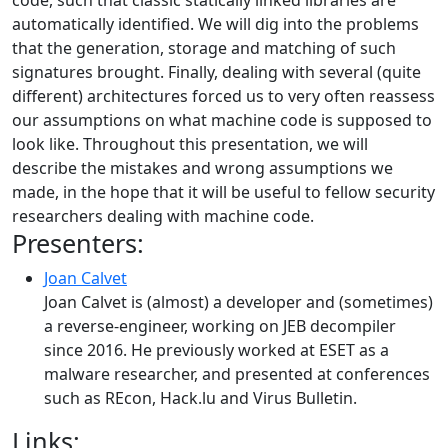
code, such that classic statically linked libraries are
automatically identified. We will dig into the problems
that the generation, storage and matching of such
signatures brought. Finally, dealing with several (quite
different) architectures forced us to very often reassess
our assumptions on what machine code is supposed to
look like. Throughout this presentation, we will
describe the mistakes and wrong assumptions we
made, in the hope that it will be useful to fellow security
researchers dealing with machine code.
Presenters:
Joan Calvet
Joan Calvet is (almost) a developer and (sometimes)
a reverse-engineer, working on JEB decompiler
since 2016. He previously worked at ESET as a
malware researcher, and presented at conferences
such as REcon, Hack.lu and Virus Bulletin.
Links: