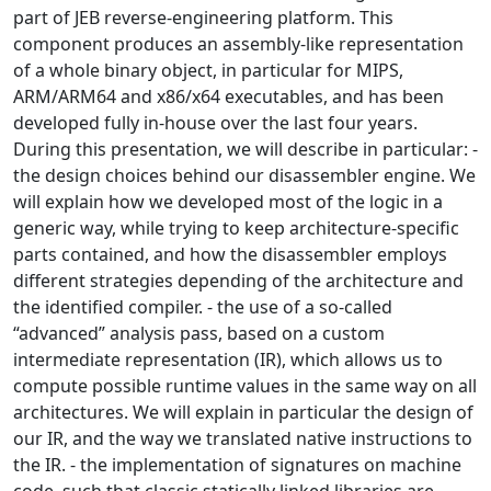
part of JEB reverse-engineering platform. This
component produces an assembly-like representation
of a whole binary object, in particular for MIPS,
ARM/ARM64 and x86/x64 executables, and has been
developed fully in-house over the last four years.
During this presentation, we will describe in particular: -
the design choices behind our disassembler engine. We
will explain how we developed most of the logic in a
generic way, while trying to keep architecture-specific
parts contained, and how the disassembler employs
different strategies depending of the architecture and
the identified compiler. - the use of a so-called
“advanced” analysis pass, based on a custom
intermediate representation (IR), which allows us to
compute possible runtime values in the same way on all
architectures. We will explain in particular the design of
our IR, and the way we translated native instructions to
the IR. - the implementation of signatures on machine