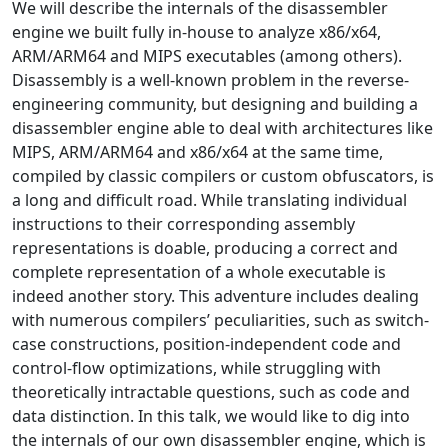
We will describe the internals of the disassembler
engine we built fully in-house to analyze x86/x64,
ARM/ARM64 and MIPS executables (among others).
Disassembly is a well-known problem in the reverse-
engineering community, but designing and building a
disassembler engine able to deal with architectures like
MIPS, ARM/ARM64 and x86/x64 at the same time,
compiled by classic compilers or custom obfuscators, is
a long and difficult road. While translating individual
instructions to their corresponding assembly
representations is doable, producing a correct and
complete representation of a whole executable is
indeed another story. This adventure includes dealing
with numerous compilers’ peculiarities, such as switch-
case constructions, position-independent code and
control-flow optimizations, while struggling with
theoretically intractable questions, such as code and
data distinction. In this talk, we would like to dig into
the internals of our own disassembler engine, which is