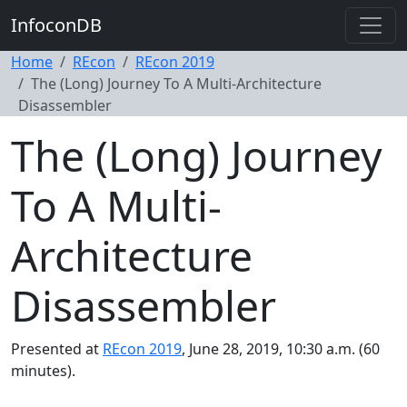
InfoconDB
Home
REcon
REcon 2019
The (Long) Journey To A Multi-Architecture
Disassembler
The (Long) Journey
To A Multi-
Architecture
Disassembler
Presented at
REcon 2019
, June 28, 2019, 10:30 a.m. (60
minutes).