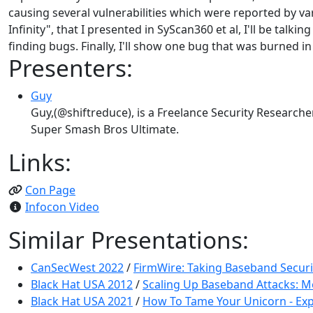
causing several vulnerabilities which were reported by var
Infinity", that I presented in SyScan360 et al, I'll be ta
finding bugs. Finally, I'll show one bug that was burned 
Presenters:
Guy
Guy,(@shiftreduce), is a Freelance Security Researche
Super Smash Bros Ultimate.
Links:
Con Page
Infocon Video
Similar Presentations:
CanSecWest 2022
/
FirmWire: Taking Baseband Securit
Black Hat USA 2012
/
Scaling Up Baseband Attacks: M
Black Hat USA 2021
/
How To Tame Your Unicorn - Exp