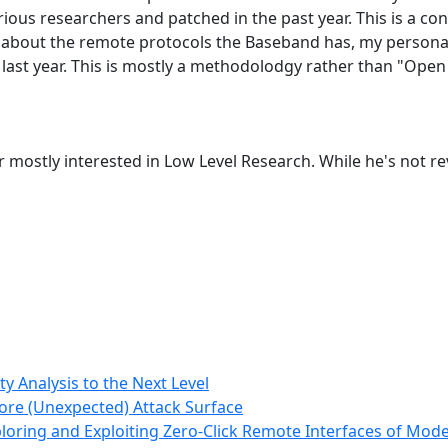
ious researchers and patched in the past year. This is a cont
lking about the remote protocols the Baseband has, my person
in last year. This is mostly a methodolodgy rather than "Ope
r mostly interested in Low Level Research. While he's not 
y Analysis to the Next Level
ore (Unexpected) Attack Surface
loring and Exploiting Zero-Click Remote Interfaces of M