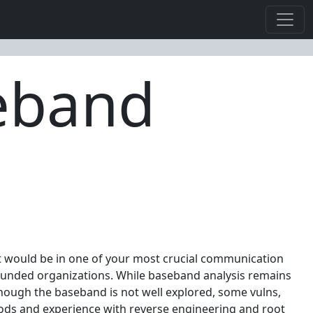
seband
 it would be in one of your most crucial communication
 funded organizations. While baseband analysis remains
 though the baseband is not well explored, some vulns,
thods and experience with reverse engineering and root