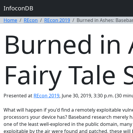
InfoconDB
Home
REcon
REcon 2019
Burned in Ashes: Baseband
Burned in
Fairy Tale 
Presented at
REcon 2019
, June 30, 2019, 3:30 p.m. (30 min
What will happen if you'd find a remotely exploitable vul
processors your device has? Baseband research merely has
one of the least well-explored in the public domain, many
exploitable by the air were found and patched, these will