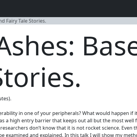
 Fairy Tale Stories.
 Ashes: Ba
Stories.
utes).
nerability in one of your peripherals? What would happen if
 a high entry barrier that keeps out all but the most well
 researchers don’t know that it is not rocket science. Even
 be examined and explained. In this talk I will show my me