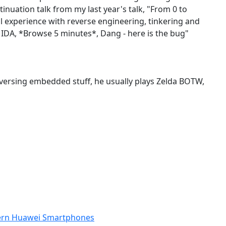
inuation talk from my last year's talk, "From 0 to
al experience with reverse engineering, tinkering and
n IDA, *Browse 5 minutes*, Dang - here is the bug"
reversing embedded stuff, he usually plays Zelda BOTW,
odern Huawei Smartphones