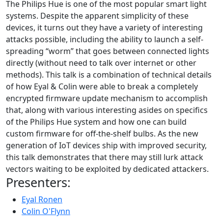
The Philips Hue is one of the most popular smart light
systems. Despite the apparent simplicity of these
devices, it turns out they have a variety of interesting
attacks possible, including the ability to launch a self-
spreading “worm” that goes between connected lights
directly (without need to talk over internet or other
methods). This talk is a combination of technical details
of how Eyal & Colin were able to break a completely
encrypted firmware update mechanism to accomplish
that, along with various interesting asides on specifics
of the Philips Hue system and how one can build
custom firmware for off-the-shelf bulbs. As the new
generation of IoT devices ship with improved security,
this talk demonstrates that there may still lurk attack
vectors waiting to be exploited by dedicated attackers.
Presenters:
Eyal Ronen
Colin O'Flynn