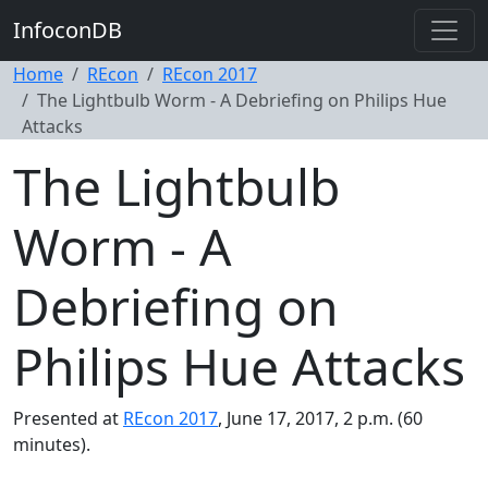
InfoconDB
Home
REcon
REcon 2017
The Lightbulb Worm - A Debriefing on Philips Hue
Attacks
The Lightbulb
Worm - A
Debriefing on
Philips Hue Attacks
Presented at
REcon 2017
, June 17, 2017, 2 p.m. (60
minutes).