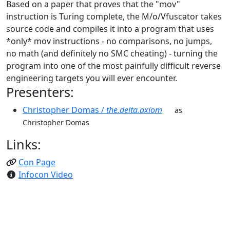
Based on a paper that proves that the "mov"
instruction is Turing complete, the M/o/Vfuscator takes
source code and compiles it into a program that uses
*only* mov instructions - no comparisons, no jumps,
no math (and definitely no SMC cheating) - turning the
program into one of the most painfully difficult reverse
engineering targets you will ever encounter.
Presenters:
Christopher Domas /
the.delta.axiom
as
Christopher Domas
Links:
Con Page
Infocon Video