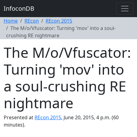
InfoconDB
Home
REcon
REcon 2015
The M/o/Vfuscator: Turning 'mov' into a soul-
crushing RE nightmare
The M/o/Vfuscator:
Turning 'mov' into
a soul-crushing RE
nightmare
Presented at
REcon 2015
, June 20, 2015, 4 p.m. (60
minutes).