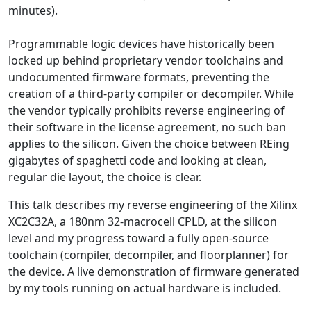
minutes).
Programmable logic devices have historically been
locked up behind proprietary vendor toolchains and
undocumented firmware formats, preventing the
creation of a third-party compiler or decompiler. While
the vendor typically prohibits reverse engineering of
their software in the license agreement, no such ban
applies to the silicon. Given the choice between REing
gigabytes of spaghetti code and looking at clean,
regular die layout, the choice is clear.
This talk describes my reverse engineering of the Xilinx
XC2C32A, a 180nm 32-macrocell CPLD, at the silicon
level and my progress toward a fully open-source
toolchain (compiler, decompiler, and floorplanner) for
the device. A live demonstration of firmware generated
by my tools running on actual hardware is included.