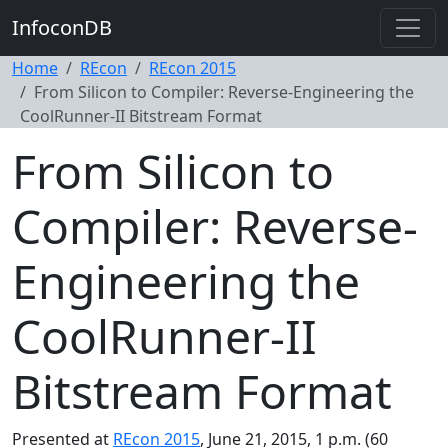
InfoconDB
Home
REcon
REcon 2015
From Silicon to Compiler: Reverse-Engineering the
CoolRunner-II Bitstream Format
From Silicon to
Compiler: Reverse-
Engineering the
CoolRunner-II
Bitstream Format
Presented at
REcon 2015
, June 21, 2015, 1 p.m. (60