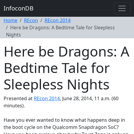
InfoconDB
Home
REcon
REcon 2014
Here be Dragons: A Bedtime Tale for Sleepless
Nights
Here be Dragons: A
Bedtime Tale for
Sleepless Nights
Presented at
REcon 2014
, June 28, 2014, 11 a.m. (60
minutes).
Have you ever wanted to know what happens deep in
the boot cycle on the Qualcomm Snapdragon SoC?