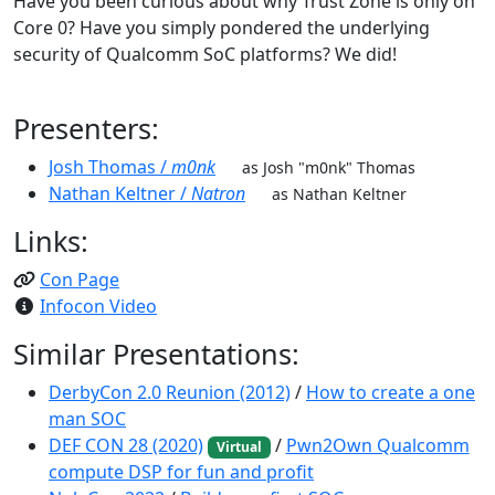
Have you been curious about why Trust Zone is only on
Core 0? Have you simply pondered the underlying
security of Qualcomm SoC platforms? We did!
Presenters:
Josh Thomas /
m0nk
as Josh "m0nk" Thomas
Nathan Keltner /
Natron
as Nathan Keltner
Links:
Con Page
Infocon Video
Similar Presentations:
DerbyCon 2.0 Reunion (2012)
/
How to create a one
man SOC
DEF CON 28 (2020)
/
Pwn2Own Qualcomm
Virtual
compute DSP for fun and profit