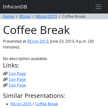
InfoconDB
Home
REcon
REcon 2013
Coffee Break
Coffee Break
Presented at
REcon 2013
, June 23, 2013, 4 p.m. (30
minutes).
No description available.
Links:
Con Page
Con Page
Con Page
Similar Presentations:
REcon 2015
/
Coffee Break