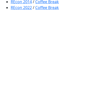
REcon 2014
/
Coffee Break
REcon 2022
/
Coffee Break