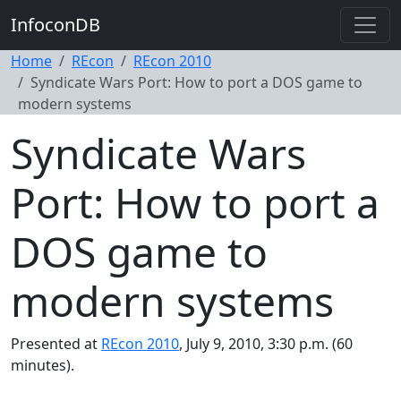
InfoconDB
Home
REcon
REcon 2010
Syndicate Wars Port: How to port a DOS game to
modern systems
Syndicate Wars
Port: How to port a
DOS game to
modern systems
Presented at
REcon 2010
, July 9, 2010, 3:30 p.m. (60
minutes).