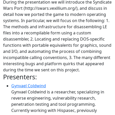
During the presentation we will introduce the Syndicate
Wars Port (http://swars.vexillium.org/), and discuss in
detail how we ported the game to modern operating
systems. In particular, we will focus on the following: 1.
The methods and infrastructure for disassembling LE
files into a recompilable form using a custom
disassembler, 2. Locating and replacing DOS-specific
functions with portable equivalents for graphics, sound
and I/O, and automating the process of combining
incompatible calling conventions, 3. The many different
interesting bugs and platform quirks that appeared
during the time we sent on this project.
Presenters:
Gynvael Coldwind
Gynvael Coldwind is a researcher, specializing in
reverse engineering, vulnerability research,
penetration testing and tool programming.
Currently working with Hispasec, previously