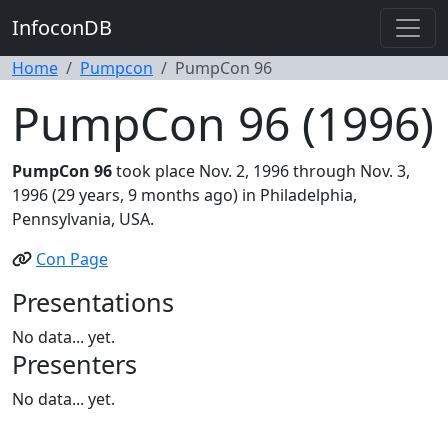
InfoconDB
Home
Pumpcon
PumpCon 96
PumpCon 96 (1996)
PumpCon 96
took place Nov. 2, 1996 through Nov. 3,
1996 (29 years, 9 months ago) in Philadelphia,
Pennsylvania, USA.
Con Page
Presentations
No data... yet.
Presenters
No data... yet.