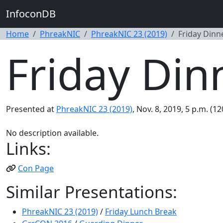
InfoconDB
Home
PhreakNIC
PhreakNIC 23 (2019)
Friday Dinn
Friday Din
Presented at
PhreakNIC 23 (2019)
, Nov. 8, 2019, 5 p.m. (1
No description available.
Links:
Con Page
Similar Presentations:
PhreakNIC 23 (2019)
/
Friday Lunch Break