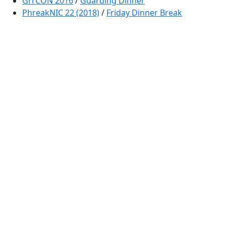
GrrCON 2016
/
Guarding Dinner
PhreakNIC 22 (2018)
/
Friday Dinner Break