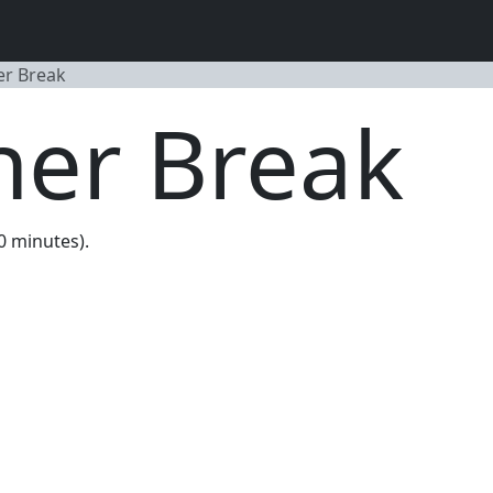
er Break
ner Break
20 minutes).