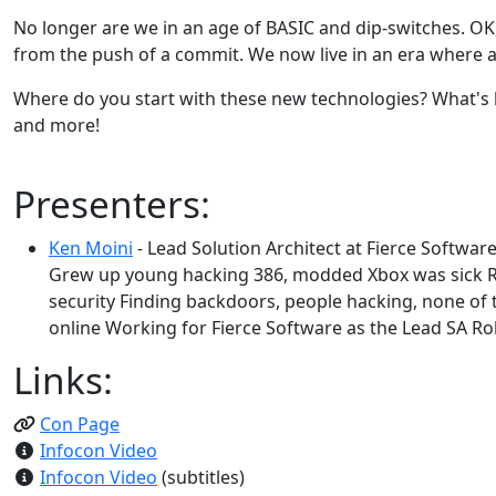
No longer are we in an age of BASIC and dip-switches. OK, 
from the push of a commit. We now live in an era where a
Where do you start with these new technologies? What's ho
and more!
Presenters:
Ken Moini
- Lead Solution Architect at Fierce Softwar
Grew up young hacking 386, modded Xbox was sick R
security Finding backdoors, people hacking, none of 
online Working for Fierce Software as the Lead SA Roll
Links:
Con Page
Infocon Video
Infocon Video
(subtitles)