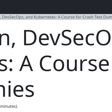
, DevSecOps, and Kubernetes: A Course for Crash Test Du
n, DevSecO
: A Course
ies
0 minutes).