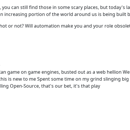
you can still find those in some scary places, but today's l
n increasing portion of the world around us is being built 
t or not? Will automation make you and your role obsolete? L
e
an game on game engines, busted out as a web hellion Wen
this is new to me Spent some time on my grind slinging big
ing Open-Source, that's our bet, it's that play