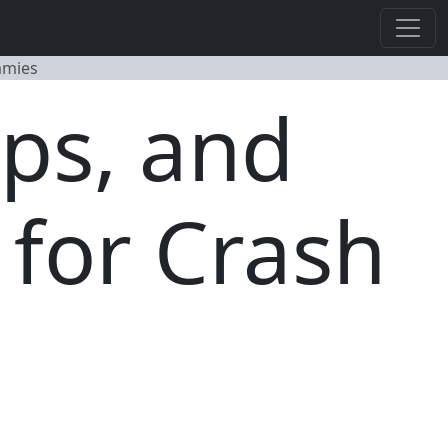
mmies
ps, and
 for Crash