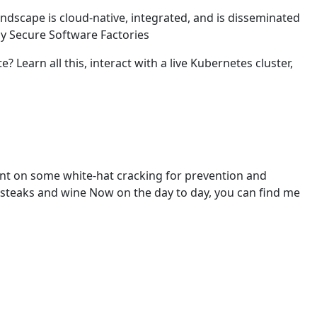
andscape is cloud-native, integrated, and is disseminated
by Secure Software Factories
earn all this, interact with a live Kubernetes cluster,
t on some white-hat cracking for prevention and
 steaks and wine Now on the day to day, you can find me