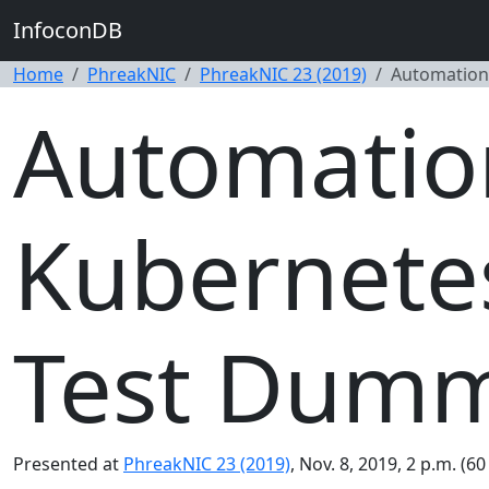
InfoconDB
Home
PhreakNIC
PhreakNIC 23 (2019)
Automation
Automatio
Kubernetes
Test Dumm
Presented at
PhreakNIC 23 (2019)
, Nov. 8, 2019, 2 p.m. (6