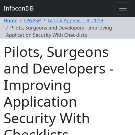
InfoconDB
Home
OWASP
Global AppSec - DC 2019
Pilots, Surgeons and Developers - Improving
Application Security With Checklists
Pilots, Surgeons
and Developers -
Improving
Application
Security With
Checklists