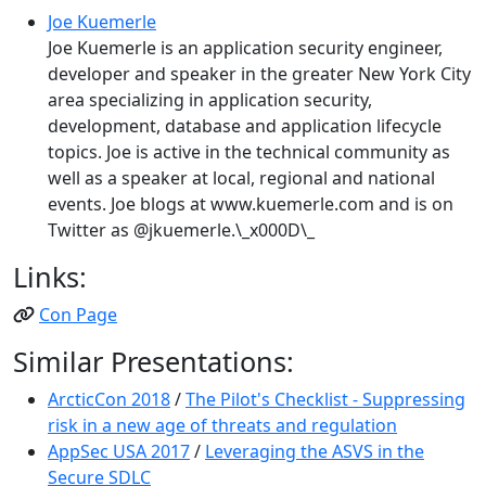
Joe Kuemerle
Joe Kuemerle is an application security engineer,
developer and speaker in the greater New York City
area specializing in application security,
development, database and application lifecycle
topics. Joe is active in the technical community as
well as a speaker at local, regional and national
events. Joe blogs at www.kuemerle.com and is on
Twitter as @jkuemerle.\_x000D\_
Links:
Con Page
Similar Presentations:
ArcticCon 2018
/
The Pilot's Checklist - Suppressing
risk in a new age of threats and regulation
AppSec USA 2017
/
Leveraging the ASVS in the
Secure SDLC