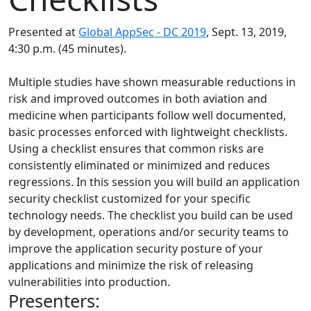
Presented at
Global AppSec - DC 2019
, Sept. 13, 2019,
4:30 p.m. (45 minutes).
Multiple studies have shown measurable reductions in
risk and improved outcomes in both aviation and
medicine when participants follow well documented,
basic processes enforced with lightweight checklists.
Using a checklist ensures that common risks are
consistently eliminated or minimized and reduces
regressions. In this session you will build an application
security checklist customized for your specific
technology needs. The checklist you build can be used
by development, operations and/or security teams to
improve the application security posture of your
applications and minimize the risk of releasing
vulnerabilities into production.
Presenters: