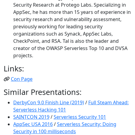
Security Research at Protego Labs. Specializing in
AppSec, he has more than 15 years of experience in
security research and vulnerability assessment,
previously working for leading security
organizations such as Synack, AppSec Labs,
CheckPoint, and RSA. Tal is also the leader and
creator of the OWASP Serverless Top 10 and DVSA
projects.
Links:
Con Page
Similar Presentations:
DerbyCon 9.0 Finish Line (2019)
/
Full Steam Ahead:
Serverless Hacking 101
SAINTCON 2019
/
Serverless Security 101
AppSec USA 2016
/
Serverless Security: Doing
Security in 100 milliseconds