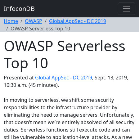
InfoconDB
Home
OWASP
Global AppSec - DC 2019
OWASP Serverless Top 10
OWASP Serverless
Top 10
Presented at
Global AppSec - DC 2019
, Sept. 13, 2019,
10:30 a.m. (45 minutes).
In moving to serverless, we shift some security
responsibilities to the infrastructure provider by
eliminating the need to manage servers. Unfortunately,
that doesn’t mean we’re entirely absolved of all security
duties. Serverless functions still execute code and can
still be vulnerable to application-level attacks. As a new