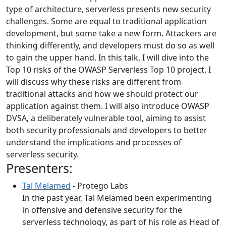
type of architecture, serverless presents new security
challenges. Some are equal to traditional application
development, but some take a new form. Attackers are
thinking differently, and developers must do so as well
to gain the upper hand. In this talk, I will dive into the
Top 10 risks of the OWASP Serverless Top 10 project. I
will discuss why these risks are different from
traditional attacks and how we should protect our
application against them. I will also introduce OWASP
DVSA, a deliberately vulnerable tool, aiming to assist
both security professionals and developers to better
understand the implications and processes of
serverless security.
Presenters:
Tal Melamed
- Protego Labs
In the past year, Tal Melamed been experimenting
in offensive and defensive security for the
serverless technology, as part of his role as Head of