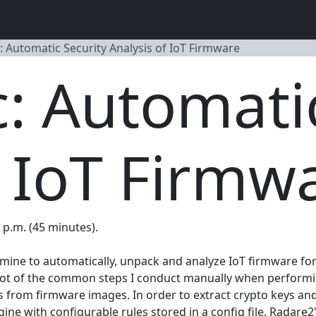
: Automatic Security Analysis of IoT Firmware
: Automatic
f IoT Firmw
0 p.m. (45 minutes).
of mine to automatically, unpack and analyze IoT firmware f
lot of the common steps I conduct manually when performing
ems from firmware images. In order to extract crypto keys 
 with configurable rules stored in a config file. Radare2's