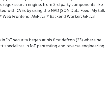
rings regex search engine, from 3rd party components like
ted with CVEs by using the NVD JSON Data Feed. My talk
ing: * Web Frontend: AGPLv3 * Backend Worker: GPLv3
in IoT security began at his first defcon (23) where he
t specializes in IoT pentesting and reverse engineering.