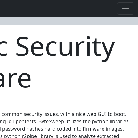
 Security
are
or common security issues, with a nice web GUI to boot.
 IoT pentests. ByteSweep utilizes the python libraries
and password hashes hard coded into firmware images,
 python r2pipe library is used to analyze extracted