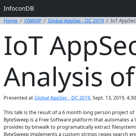
InfoconDB
Home
OWASP
Global AppSec - DC 2019
IoT AppSec
IoT AppSec
Analysis o
Presented at
Global AppSec - DC 2019
, Sept. 13, 2019, 4:3
This talk is the result of a 6 month long person project 
ByteSweep is a Free Software platform that automates a 
provides by binwalk to programatically extract filesyst
ByteSweep implements a custom strings regex search engine