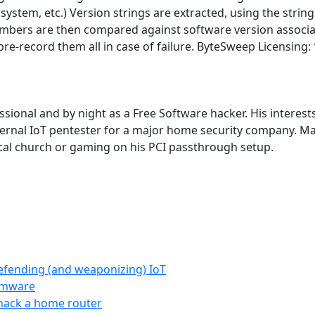
tf, system, etc.) Version strings are extracted, using the st
mbers are then compared against software version associa
l pre-record them all in case of failure. ByteSweep Licens
ional and by night as a Free Software hacker. His interests 
ternal IoT pentester for a major home security company. Mat
local church or gaming on his PCI passthrough setup.
efending (and weaponizing) IoT
irmware
 hack a home router