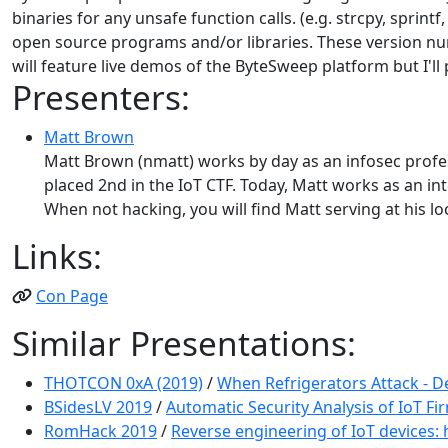
binaries for any unsafe function calls. (e.g. strcpy, sprin
open source programs and/or libraries. These version nu
will feature live demos of the ByteSweep platform but I'l
Presenters:
Matt Brown
Matt Brown (nmatt) works by day as an infosec profess
placed 2nd in the IoT CTF. Today, Matt works as an in
When not hacking, you will find Matt serving at his 
Links:
Con Page
Similar Presentations:
THOTCON 0xA (2019)
/
When Refrigerators Attack - D
BSidesLV 2019
/
Automatic Security Analysis of IoT F
RomHack 2019
/
Reverse engineering of IoT devices: