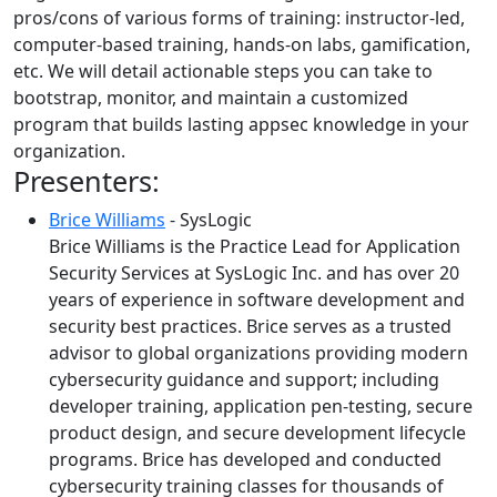
pros/cons of various forms of training: instructor-led,
computer-based training, hands-on labs, gamification,
etc. We will detail actionable steps you can take to
bootstrap, monitor, and maintain a customized
program that builds lasting appsec knowledge in your
organization.
Presenters:
Brice Williams
- SysLogic
Brice Williams is the Practice Lead for Application
Security Services at SysLogic Inc. and has over 20
years of experience in software development and
security best practices. Brice serves as a trusted
advisor to global organizations providing modern
cybersecurity guidance and support; including
developer training, application pen-testing, secure
product design, and secure development lifecycle
programs. Brice has developed and conducted
cybersecurity training classes for thousands of