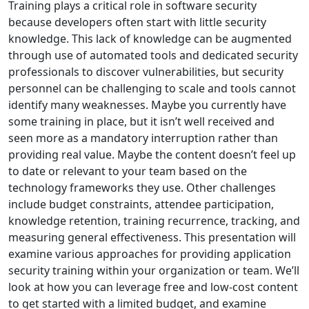
Training plays a critical role in software security
because developers often start with little security
knowledge. This lack of knowledge can be augmented
through use of automated tools and dedicated security
professionals to discover vulnerabilities, but security
personnel can be challenging to scale and tools cannot
identify many weaknesses. Maybe you currently have
some training in place, but it isn’t well received and
seen more as a mandatory interruption rather than
providing real value. Maybe the content doesn’t feel up
to date or relevant to your team based on the
technology frameworks they use. Other challenges
include budget constraints, attendee participation,
knowledge retention, training recurrence, tracking, and
measuring general effectiveness. This presentation will
examine various approaches for providing application
security training within your organization or team. We’ll
look at how you can leverage free and low-cost content
to get started with a limited budget, and examine