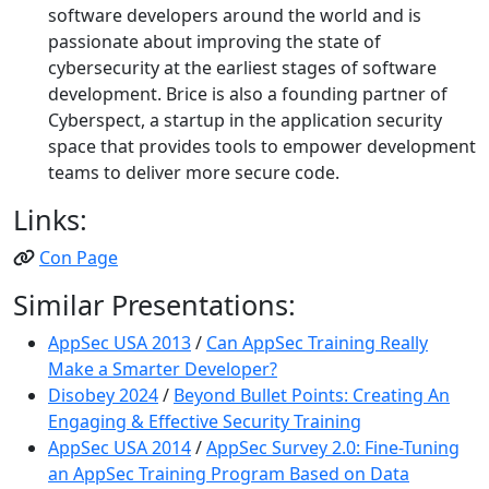
software developers around the world and is
passionate about improving the state of
cybersecurity at the earliest stages of software
development. Brice is also a founding partner of
Cyberspect, a startup in the application security
space that provides tools to empower development
teams to deliver more secure code.
Links:
Con Page
Similar Presentations:
AppSec USA 2013
/
Can AppSec Training Really
Make a Smarter Developer?
Disobey 2024
/
Beyond Bullet Points: Creating An
Engaging & Effective Security Training
AppSec USA 2014
/
AppSec Survey 2.0: Fine-Tuning
an AppSec Training Program Based on Data