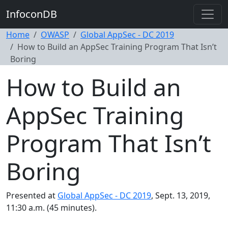
InfoconDB
Home
OWASP
Global AppSec - DC 2019
How to Build an AppSec Training Program That Isn’t
Boring
How to Build an
AppSec Training
Program That Isn’t
Boring
Presented at
Global AppSec - DC 2019
, Sept. 13, 2019,
11:30 a.m. (45 minutes).