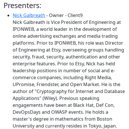
Presenters:
Nick Galbreath
- Owner - Client9
Nick Galbreath is Vice President of Engineering at
IPONWEB, a world leader in the development of
online advertising exchanges and media trading
platforms. Prior to IPONWEB, his role was Director
of Engineering at Etsy, overseeing groups handling
security, fraud, security, authentication and other
enterprise features. Prior to Etsy, Nick has held
leadership positions in number of social and e-
commerce companies, including Right Media,
UPromise, Friendster, and Open Market. He is the
author of "Cryptography for Internet and Database
Applications" (Wiley). Previous speaking
engagements have been at Black Hat, Def Con,
DevOpsDays and OWASP events. He holds a
master's degree in mathematics from Boston
University and currently resides in Tokyo, Japan.