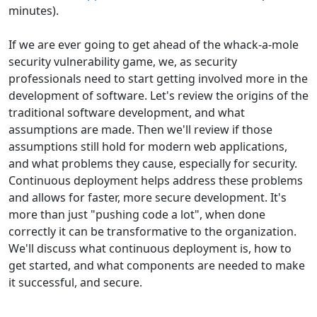
minutes).
If we are ever going to get ahead of the whack-a-mole
security vulnerability game, we, as security
professionals need to start getting involved more in the
development of software. Let's review the origins of the
traditional software development, and what
assumptions are made. Then we'll review if those
assumptions still hold for modern web applications,
and what problems they cause, especially for security.
Continuous deployment helps address these problems
and allows for faster, more secure development. It's
more than just "pushing code a lot", when done
correctly it can be transformative to the organization.
We'll discuss what continuous deployment is, how to
get started, and what components are needed to make
it successful, and secure.