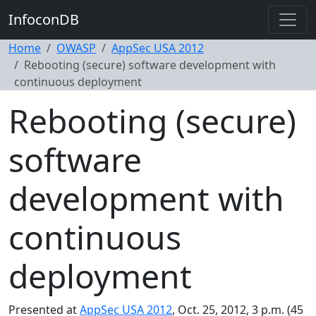
InfoconDB
Home
OWASP
AppSec USA 2012
Rebooting (secure) software development with
continuous deployment
Rebooting (secure)
software
development with
continuous
deployment
Presented at
AppSec USA 2012
, Oct. 25, 2012, 3 p.m. (45