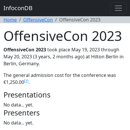
InfoconDB
Home
OffensiveCon
OffensiveCon 2023
OffensiveCon 2023
OffensiveCon 2023
took place May 19, 2023 through
May 20, 2023 (3 years, 2 months ago) at Hilton Berlin in
Berlin, Germany.
The general admission cost for the conference was
[1]
€1,250.00
.
Presentations
No data... yet.
Presenters
No data... yet.