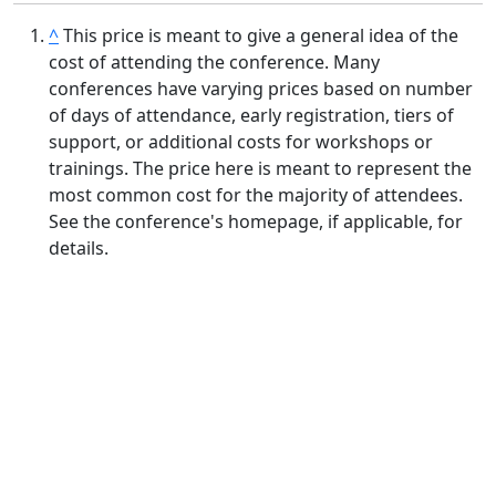
^
This price is meant to give a general idea of the
cost of attending the conference. Many
conferences have varying prices based on number
of days of attendance, early registration, tiers of
support, or additional costs for workshops or
trainings. The price here is meant to represent the
most common cost for the majority of attendees.
See the conference's homepage, if applicable, for
details.