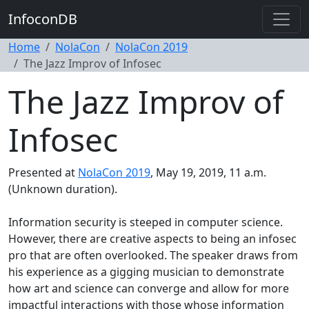
InfoconDB
Home
NolaCon
NolaCon 2019
The Jazz Improv of Infosec
The Jazz Improv of
Infosec
Presented at
NolaCon 2019
, May 19, 2019, 11 a.m.
(Unknown duration).
Information security is steeped in computer science.
However, there are creative aspects to being an infosec
pro that are often overlooked. The speaker draws from
his experience as a gigging musician to demonstrate
how art and science can converge and allow for more
impactful interactions with those whose information