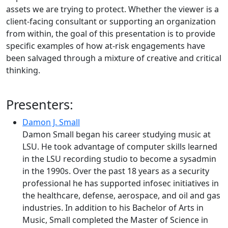
assets we are trying to protect. Whether the viewer is a
client-facing consultant or supporting an organization
from within, the goal of this presentation is to provide
specific examples of how at-risk engagements have
been salvaged through a mixture of creative and critical
thinking.
Presenters:
Damon J. Small
Damon Small began his career studying music at
LSU. He took advantage of computer skills learned
in the LSU recording studio to become a sysadmin
in the 1990s. Over the past 18 years as a security
professional he has supported infosec initiatives in
the healthcare, defense, aerospace, and oil and gas
industries. In addition to his Bachelor of Arts in
Music, Small completed the Master of Science in