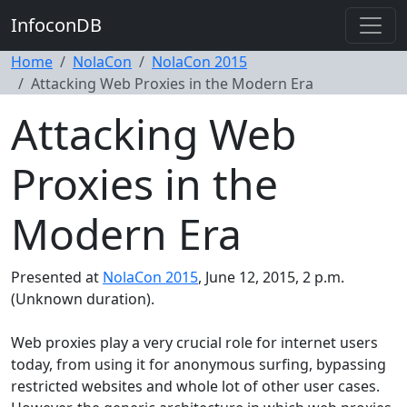
InfoconDB
Home
NolaCon
NolaCon 2015
Attacking Web Proxies in the Modern Era
Attacking Web
Proxies in the
Modern Era
Presented at
NolaCon 2015
, June 12, 2015, 2 p.m.
(Unknown duration).
Web proxies play a very crucial role for internet users
today, from using it for anonymous surfing, bypassing
restricted websites and whole lot of other user cases.