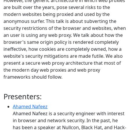
However, the generic architecture in which web proxies
are built over the years, pose several risks to the
modern websites being proxied and used by the
anonymous surfer. This talk is about subverting the
security restrictions of the browser and websites, when
an user is using any web proxy. We talk about how the
browser's same origin policy is rendered completely
ineffective, how cookies are completely owned, how a
website's security mitigations are made futile. We also
present a secure web proxy architecture that most of
the modern day web proxies and web proxy
frameworks should follow.
Presenters:
Ahamed Nafeez
Ahamed Nafeez is a security engineer with interest
in browser and network security. In the past, he
has been a speaker at Nullcon, Black Hat, and Hack-